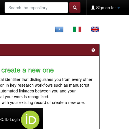
Sign on to:
 create a new one
al identifier that distinguishes you from every other
ion in key research workflows such as manuscript
 automated linkages between you and your
hat your work is recognized.
 with your existing record or create a new one.
RCID Login