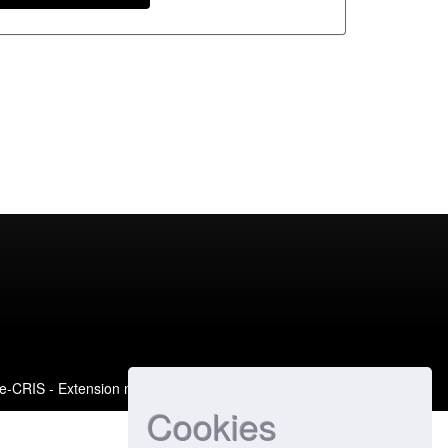
e-CRIS
- Extension maintained and optimized by
Cookies