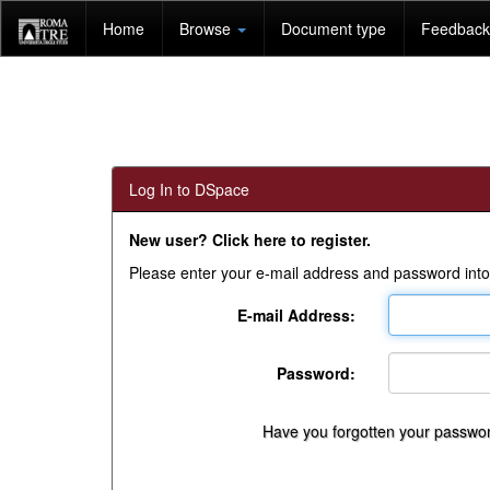
Skip
Home
Browse
Document type
Feedback 
navigation
Log In to DSpace
New user? Click here to register.
Please enter your e-mail address and password into
E-mail Address:
Password:
Have you forgotten your passwo