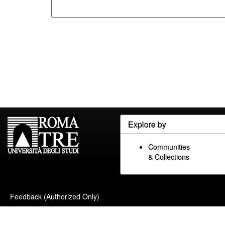
Explore by
Communities
& Collections
Feedback (Authorized Only)