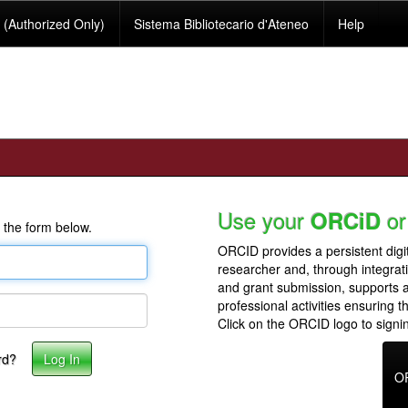
(Authorized Only)
Sistema Bibliotecario d'Ateneo
Help
Use your
or
ORCiD
 the form below.
ORCID provides a persistent digit
researcher and, through integrat
and grant submission, supports
professional activities ensuring t
Click on the ORCID logo to signin
rd?
O