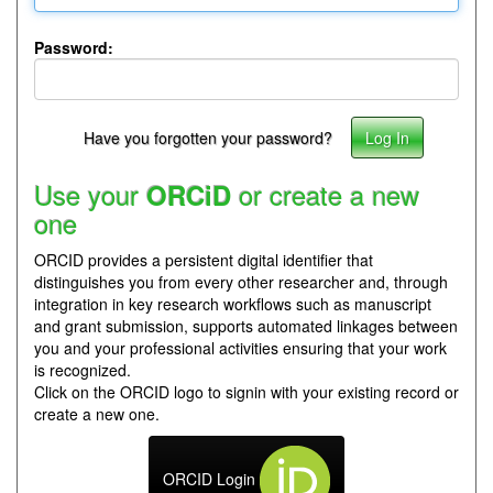
Password:
Have you forgotten your password?
Use your
or create a new
ORCiD
one
ORCID provides a persistent digital identifier that
distinguishes you from every other researcher and, through
integration in key research workflows such as manuscript
and grant submission, supports automated linkages between
you and your professional activities ensuring that your work
is recognized.
Click on the ORCID logo to signin with your existing record or
create a new one.
ORCID Login