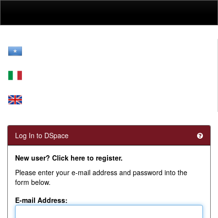
Skip
navigation
Log In to DSpace
New user? Click here to register.
Please enter your e-mail address and password into the
form below.
E-mail Address: