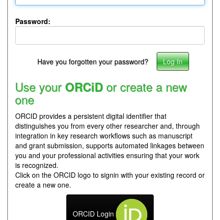
Password:
Have you forgotten your password?
Use your
or create a new
ORCiD
one
ORCID provides a persistent digital identifier that
distinguishes you from every other researcher and, through
integration in key research workflows such as manuscript
and grant submission, supports automated linkages between
you and your professional activities ensuring that your work
is recognized.
Click on the ORCID logo to signin with your existing record or
create a new one.
ORCID Login