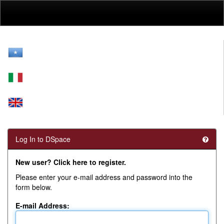
Skip
navigation
Log In to DSpace
New user? Click here to register.
Please enter your e-mail address and password into the
form below.
E-mail Address: