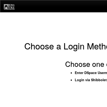
Skip
navigation
Choose a Login Meth
Choose one o
Enter DSpace User
Login via Shibbole