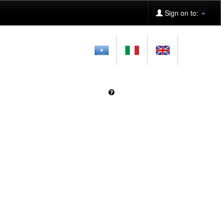
Sign on to: