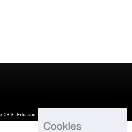
e-CRIS
- Extension maintained and optimized by
Cookies