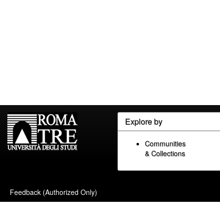
Explore by
Communities
& Collections
Feedback (Authorized Only)