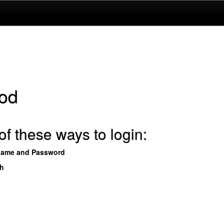
od
f these ways to login:
name and Password
th