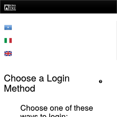
Skip
navigation
Choose a Login
Method
Choose one of these
ways to login: