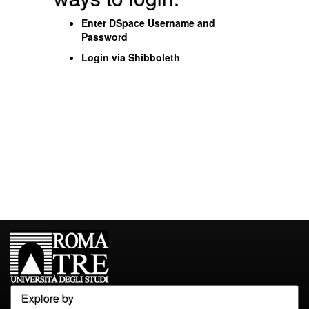
Enter DSpace Username and
Password
Login via Shibboleth
Explore by