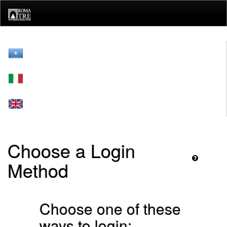
Skip
navigation
Choose a Login
Method
Choose one of these
ways to login: