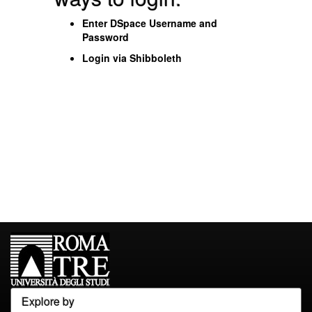
Enter DSpace Username and
Password
Login via Shibboleth
Explore by