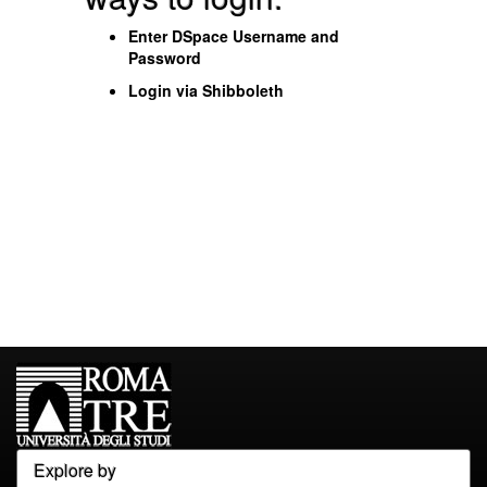
Enter DSpace Username and
Password
Login via Shibboleth
Explore by