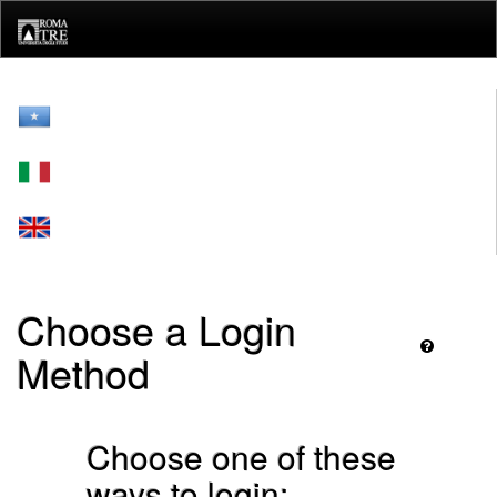
Skip
navigation
Choose a Login
Method
Choose one of these
ways to login: