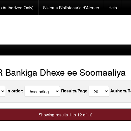
(Authorized Only)
Sistema Bibliotecario d'Ateneo
Help
Bankiga Dhexe ee Soomaaliya
In order:
Results/Page
Authors/R
Showing results 1 to 12 of 12