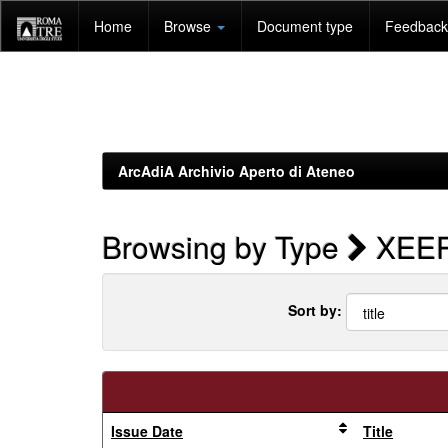
Skip
Home
Browse
Document type
Feedback 
navigation
ArcAdiA Archivio Aperto di Ateneo
Browsing by Type
XEER 
Sort by:
Issue Date
Title