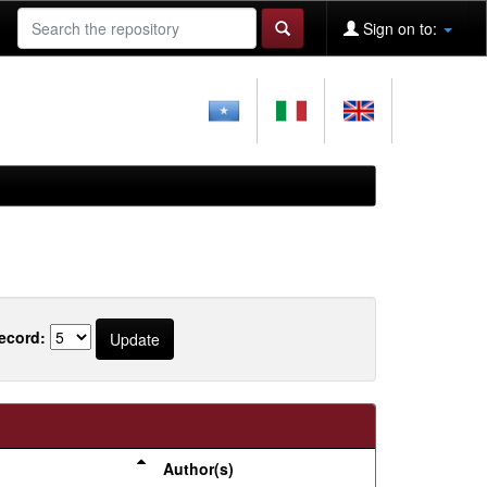
Sign on to:
ecord:
Author(s)