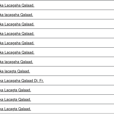
fka Lacagaha Qalaad.
fka lacagaha Qalaad.
fka Lacagaha Qalaad.
fka Lacagaha Qalaad.
fka Lacagaha Qalaad.
fka Lacagaha Qalaad.
fka lacagaha Qalaad.
fka lacagta Qalaad.
fka Lacagaha Qalaad Dj. Fr.
fka Lacagta Qalaad.
fka Lacagta Qalaad.
fka Lacagta Qalaad.