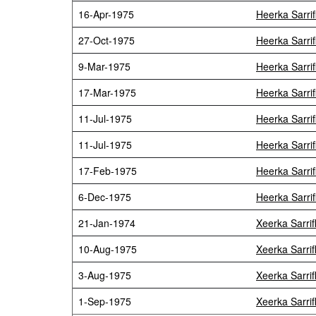
16-Apr-1975
Heerka Sarri
27-Oct-1975
Heerka Sarri
9-Mar-1975
Heerka Sarri
17-Mar-1975
Heerka Sarri
11-Jul-1975
Heerka Sarri
11-Jul-1975
Heerka Sarri
17-Feb-1975
Heerka Sarri
6-Dec-1975
Heerka Sarri
21-Jan-1974
Xeerka Sarri
10-Aug-1975
Xeerka Sarri
3-Aug-1975
Xeerka Sarri
1-Sep-1975
Xeerka Sarri