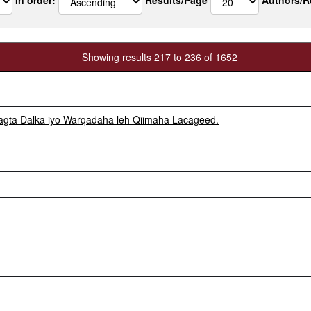
Showing results 217 to 236 of 1652
gta Dalka iyo Warqadaha leh Qiimaha Lacageed.