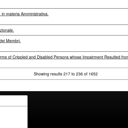
in materia Amministrativa.
zionale.
dei Membri.
rms of Crippled and Disabled Persons whose Impairment Resulted from
Showing results 217 to 236 of 1652