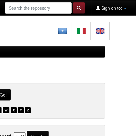
Sign on to:
W
X
Y
Z
ecord: