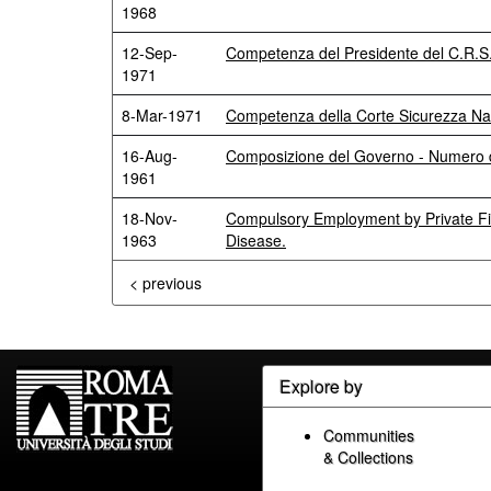
1968
12-Sep-
Competenza del Presidente del C.R.S. 
1971
8-Mar-1971
Competenza della Corte Sicurezza Na
16-Aug-
Composizione del Governo - Numero 
1961
18-Nov-
Compulsory Employment by Private Fi
1963
Disease.
< previous
Explore by
Communities
& Collections