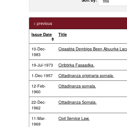
< previous
Issue Date
Title
10-Dec-
Ciqaabta Dembiga Been Abuurka Laca
1983
19-Jul-1973
Ciribtirka Fasaadka.
1-Dec-1957
Cittadinanza originaria somala.
12-Feb-
Cittadinanza somala.
1960
22-Dec-
Cittadinanza Somala.
1962
11-Mar-
Civil Service Law.
1969