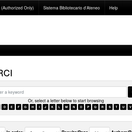
(Authorized Only)
Sistema Bibliotecario d'Ateneo
Help
RCI
Or, select a letter below to start browsing
ord
D
E
F
G
H
I
J
K
L
M
N
O
P
Q
R
S
T
U
V
In order:
Results/Page
Authors/R