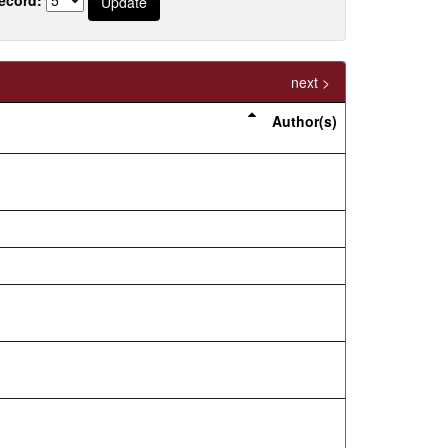
next >
Author(s)