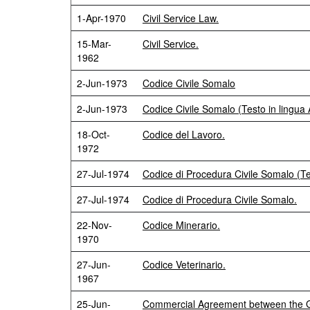
1-Apr-1970
Civil Service Law.
15-Mar-
Civil Service.
1962
2-Jun-1973
Codice Civile Somalo
2-Jun-1973
Codice Civile Somalo (Testo in lingua 
18-Oct-
Codice del Lavoro.
1972
27-Jul-1974
Codice di Procedura Civile Somalo (Te
27-Jul-1974
Codice di Procedura Civile Somalo.
22-Nov-
Codice Minerario.
1970
27-Jun-
Codice Veterinario.
1967
25-Jun-
Commercial Agreement between the Go