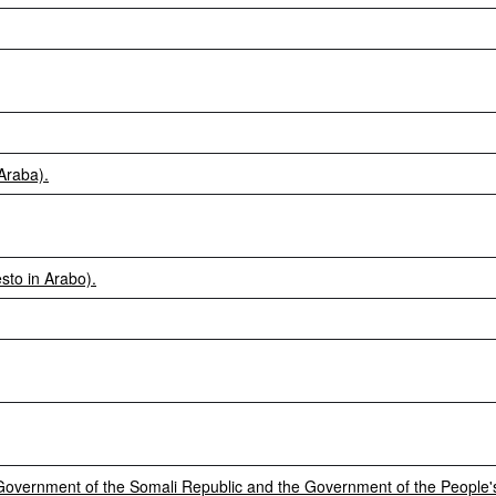
Araba).
sto in Arabo).
vernment of the Somali Republic and the Government of the People's 