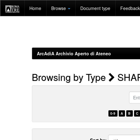
Skip
Home
Browse
Document type
Feedback 
navigation
ArcAdiA Archivio Aperto di Ateneo
Browsing by Type
SHA
Enter
a
keyw
0-9
A
B
C
Sort by: