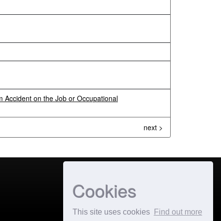
 Accident on the Job or Occupational
next >
Cookies
This site uses cookies
Find out more