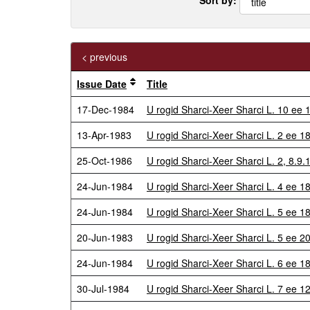
< previous
Issue Date
Title
17-Dec-1984
U rogid Sharci-Xeer Sharci L. 10 e
13-Apr-1983
U rogid Sharci-Xeer Sharci L. 2 ee 
25-Oct-1986
U rogid Sharci-Xeer Sharci L. 2, 8.9
24-Jun-1984
U rogid Sharci-Xeer Sharci L. 4 ee 1
24-Jun-1984
U rogid Sharci-Xeer Sharci L. 5 ee
20-Jun-1983
U rogid Sharci-Xeer Sharci L. 5 ee 2
24-Jun-1984
U rogid Sharci-Xeer Sharci L. 6 ee 
30-Jul-1984
U rogid Sharci-Xeer Sharci L. 7 ee