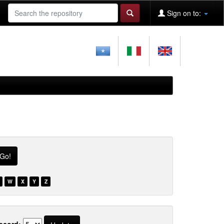
Sign on to:
W
X
Y
Z
ecord: