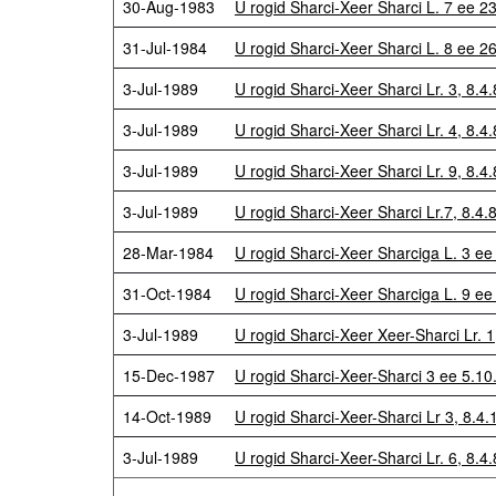
30-Aug-1983
U rogid Sharci-Xeer Sharci L. 7 ee 2
31-Jul-1984
U rogid Sharci-Xeer Sharci L. 8 ee 
3-Jul-1989
U rogid Sharci-Xeer Sharci Lr. 3, 8.4.
3-Jul-1989
U rogid Sharci-Xeer Sharci Lr. 4, 8.4.
3-Jul-1989
U rogid Sharci-Xeer Sharci Lr. 9, 8.4.
3-Jul-1989
U rogid Sharci-Xeer Sharci Lr.7, 8.4.
28-Mar-1984
U rogid Sharci-Xeer Sharciga L. 3 ee
31-Oct-1984
U rogid Sharci-Xeer Sharciga L. 9 e
3-Jul-1989
U rogid Sharci-Xeer Xeer-Sharci Lr. 1
15-Dec-1987
U rogid Sharci-Xeer-Sharci 3 ee 5.1
14-Oct-1989
U rogid Sharci-Xeer-Sharci Lr 3, 8.
3-Jul-1989
U rogid Sharci-Xeer-Sharci Lr. 6, 8.4.