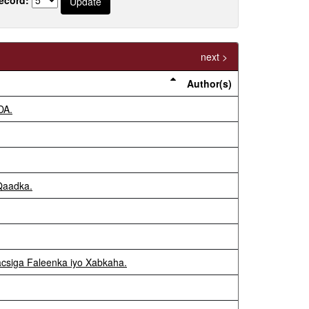
next >
Author(s)
DA.
 Qaadka.
acsiga Faleenka iyo Xabkaha.