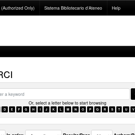
(Authorized Only)
Sistema Bibliotecario d'Ateneo
Help
RCI
Or, select a letter below to start browsing
ord
D
E
F
G
H
I
J
K
L
M
N
O
P
Q
R
S
T
U
V
In order:
Results/Page
Authors/R