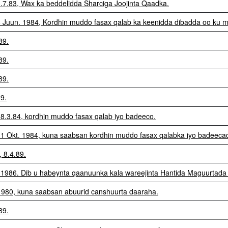
3.7.83, Wax ka beddelidda Sharciga Joojinta Qaadka.
26 Juun. 1984, Kordhin muddo fasax qalab ka keenidda dibadda oo ku m
89.
89.
89.
89.
 8.3.84, kordhin muddo fasax qalab iyo badeeco.
e 1 Okt. 1984, kuna saabsan kordhin muddo fasax qalabka iyo badeeca
, 8.4.89.
0.1986. Dib u habeynta qaanuunka kala wareejinta Hantida Maguurtada
4.1980, kuna saabsan abuurid canshuurta daaraha.
89.