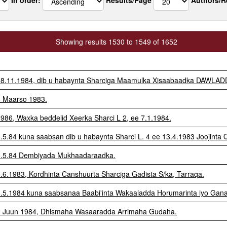
Showing results 1530 to 1549 of 1652
e 18.11.1984, dib u habaynta Sharciga Maamulka Xisaabaadka DAWLAD
18 Maarso 1983.
.1986, Waxka beddelid Xeerka Sharci L 2, ee 7.1.1984.
8.5.84 kuna saabsan dib u habaynta Sharci L. 4 ee 13.4.1983 Joojinta
 18.5.84 Dembiyada Mukhaadaraadka.
0.6.1983, Kordhinta Canshuurta Sharciga Gadista S/ka, Tarraqa.
18.5.1984 kuna saabsanaa Baabi'inta Wakaaladda Horumarinta iyo Gan
 12 Juun 1984, Dhismaha Wasaaradda Arrimaha Gudaha.