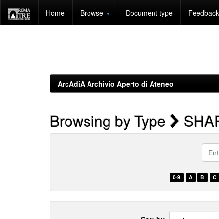
Skip
Home
Browse
Document type
Feedback 
navigation
ArcAdiA Archivio Aperto di Ateneo
Browsing by Type
SHA
Enter
a
keyw
0-9
A
B
C
Sort by: