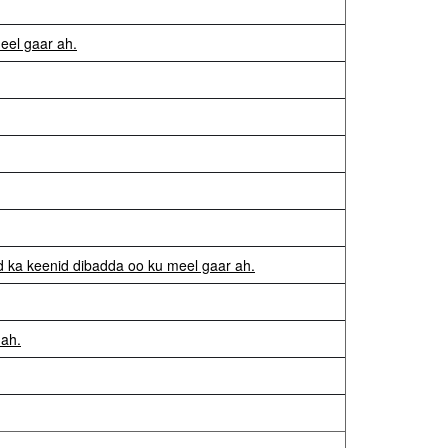
eel gaar ah.
d ka keenid dibadda oo ku meel gaar ah.
 ah.