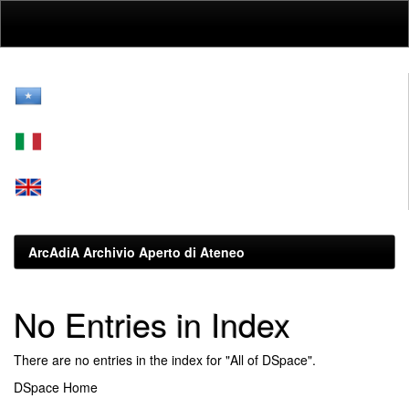
Skip
navigation
ArcAdiA Archivio Aperto di Ateneo
No Entries in Index
There are no entries in the index for "All of DSpace".
DSpace Home