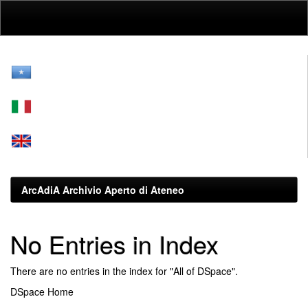
Skip
navigation
ArcAdiA Archivio Aperto di Ateneo
No Entries in Index
There are no entries in the index for "All of DSpace".
DSpace Home