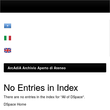
Skip
navigation
ArcAdiA Archivio Aperto di Ateneo
No Entries in Index
There are no entries in the index for "All of DSpace".
DSpace Home