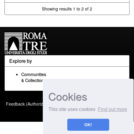
Showing results 1 to 2 of 2
Explore by
Communities
& Collections
Cookies
Built with
DSpace-CRIS
-
Feedback (Authorized Only)
Extension maintained and
This site uses cookies
Find out more
optimized by
OK!