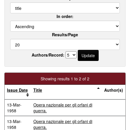
In order:
Results/Page
Authors/Record:
Showing results 1 to 2 of 2
Issue Date
Title
Author(s)
13-Mar-
Opera nazionale per gli orfani di
1958
guerra.
13-Mar-
Opera nazionale per gli orfani di
1958
guerra.