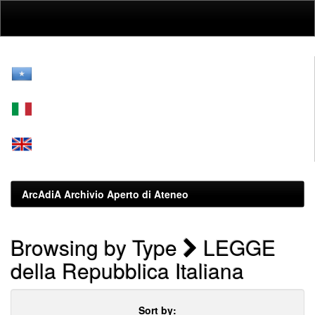
Skip
navigation
ArcAdiA Archivio Aperto di Ateneo
Browsing by Type
LEGGE
della Repubblica Italiana
Sort by: