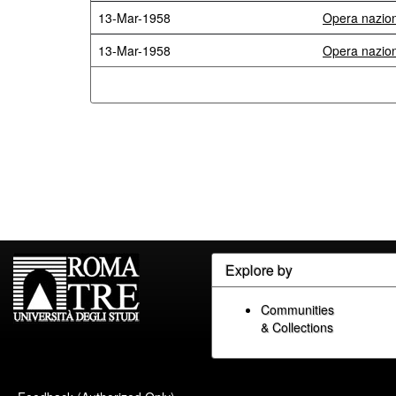
13-Mar-1958
Opera naziona
13-Mar-1958
Opera naziona
Explore by
Communities
& Collections