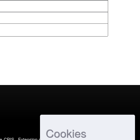
Cookies
e-CRIS
- Extension maintained and optimized by