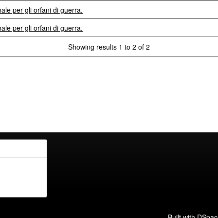
le per gli orfani di guerra.
le per gli orfani di guerra.
Showing results 1 to 2 of 2
Built with
DSpac