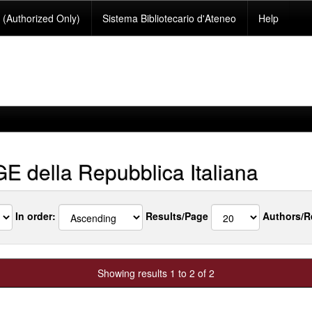
(Authorized Only)
Sistema Bibliotecario d'Ateneo
Help
 della Repubblica Italiana
In order:
Results/Page
Authors/R
Showing results 1 to 2 of 2