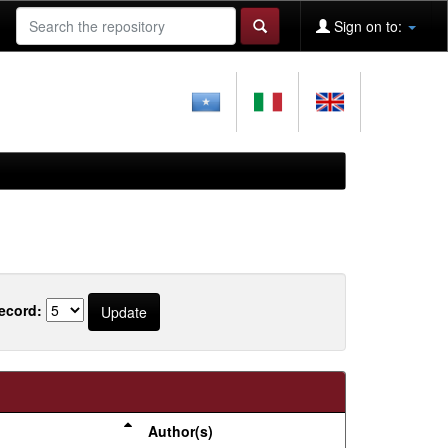
Sign on to:
ecord:
Author(s)