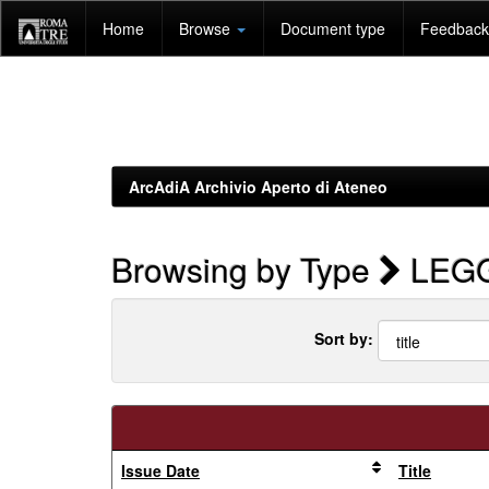
Skip
Home
Browse
Document type
Feedback 
navigation
ArcAdiA Archivio Aperto di Ateneo
Browsing by Type
LEGGE
Sort by:
Issue Date
Title