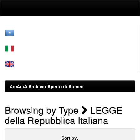
Skip
navigation
ArcAdiA Archivio Aperto di Ateneo
Browsing by Type
LEGGE
della Repubblica Italiana
Sort by: