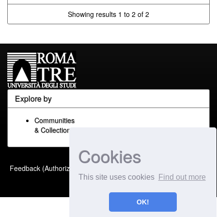
Showing results 1 to 2 of 2
Explore by
Communities
& Collections
Cookies
Built with
DSpace-CRIS
-
Feedback (Authorized Only)
Extension maintained and
This site uses cookies
Find out more
optimized by
OK!