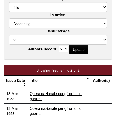
In order:
Results/Page
Authors/Record:
Showing results 1 to 2 of 2
Issue Date
Title
Author(s)
13-Mar-
Opera nazionale per gli orfani di
1958
guerra.
13-Mar-
Opera nazionale per gli orfani di
1958
guerra.