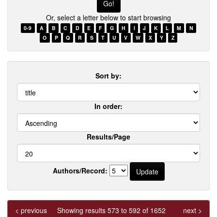
Or, select a letter below to start browsing
0-9
A
B
C
D
E
F
G
H
I
J
K
L
M
N
O
P
Q
R
S
T
U
V
W
X
Y
Z
Sort by:
In order:
Results/Page
Authors/Record:
< previous
Showing results 573 to 592 of 1652
next >