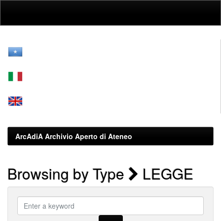
Skip
navigation
ArcAdiA Archivio Aperto di Ateneo
Browsing by Type
LEGGE
Enter
a
keyword