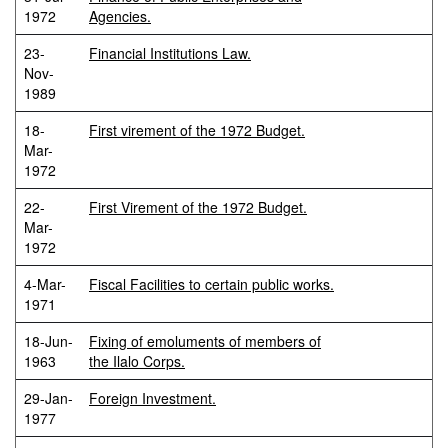
1972
Agencies.
23-
Financial Institutions Law.
Nov-
1989
18-
First virement of the 1972 Budget.
Mar-
1972
22-
First Virement of the 1972 Budget.
Mar-
1972
4-Mar-
Fiscal Facilities to certain public works.
1971
18-Jun-
Fixing of emoluments of members of
1963
the Ilalo Corps.
29-Jan-
Foreign Investment.
1977