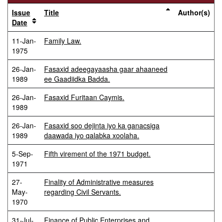
Issue
Title
Author(s)
Date
11-Jan-
Family Law.
1975
26-Jan-
Fasaxid adeegayaasha gaar ahaaneed
1989
ee Gaadiidka Badda.
26-Jan-
Fasaxid Furitaan Caymis.
1989
26-Jan-
Fasaxid soo dejinta iyo ka ganacsiga
1989
daawada iyo qalabka xoolaha.
5-Sep-
Fifth virement of the 1971 budget.
1971
27-
Finality of Administrative measures
May-
regarding Civil Servants.
1970
31-Jul-
Finance of Public Enterprises and