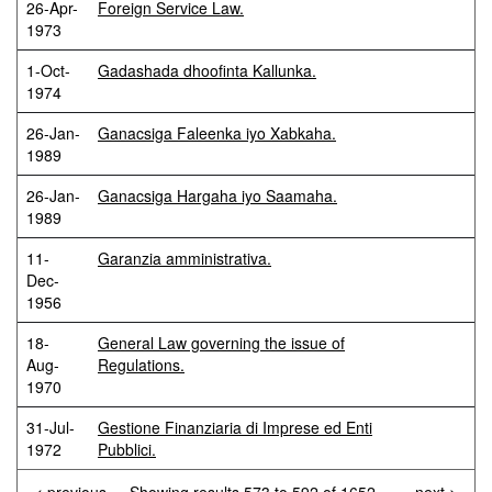
26-Apr-
Foreign Service Law.
1973
1-Oct-
Gadashada dhoofinta Kallunka.
1974
26-Jan-
Ganacsiga Faleenka iyo Xabkaha.
1989
26-Jan-
Ganacsiga Hargaha iyo Saamaha.
1989
11-
Garanzia amministrativa.
Dec-
1956
18-
General Law governing the issue of
Aug-
Regulations.
1970
31-Jul-
Gestione Finanziaria di Imprese ed Enti
1972
Pubblici.