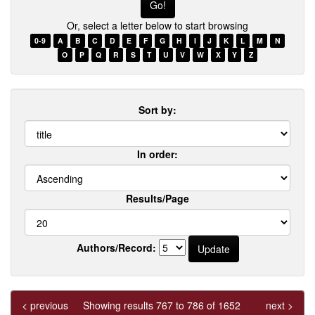
Or, select a letter below to start browsing
0-9
A
B
C
D
E
F
G
H
I
J
K
L
M
N
O
P
Q
R
S
T
U
V
W
X
Y
Z
Sort by:
In order:
Results/Page
Authors/Record:
< previous
Showing results 767 to 786 of 1652
next >