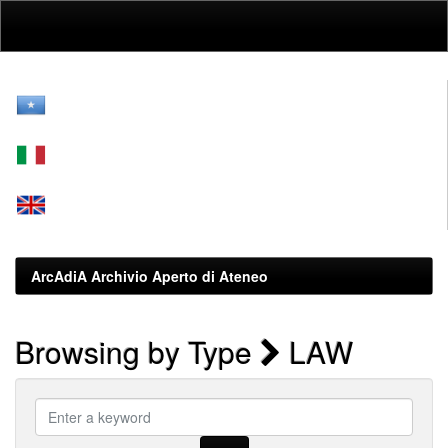
Skip
navigation
ArcAdiA Archivio Aperto di Ateneo
Browsing by Type
LAW
Enter
a
keyword