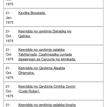
1970
21-
Kaydka Boostada.
Jan-
1975
21-
Keenidda iyo qaybinla Dahabka iyo
Oct-
Qalinka.
1975
21-
Keenidda iyo qaybinta qalabka
Oct-
Takhtarrada, Caafimaadka cuntada
1975
daaweysan ee Caruurta iyo kiimikada.
21-
Keenidda iyo Qeybinta Alaabta
Oct-
Dhismaha.
1975
21-
Keenidda iyo Qeybinta Cinjirka Ceyrin
Oct-
(Cude Ruber).
1975
21-
Keenidda iyo qeybinta qalabka biyaha