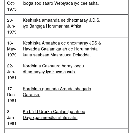
Oct-
looga soo saaro Webiyada iyo ceelasha.
1975
23-
Keshiiska amaahda ee dhexmaray J.D.S.
Jun-
iyo Bangiga Horumarinta Afrika.
1979
16-
Keshiiska Amaahda ee dhexmaray JDS &
May-
Hayadda Caalamiga ah ee Horumarinta
1979
kuna saabsan Mashruuca Dekedda.
22-
Kordhinta Cashuuro horay loogu
Jan-
dhaqmayay iyo kuwo cusub.
1981
17-
Kordhinta gunnada Ardada shaqada
Dec-
Qaranka.
1981
8-
Ku biirid Ururka Caalamiga ah ee
Jan-
Dayaxgacmeedka «Intelsat».
1981