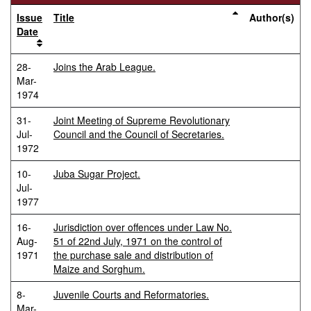
Issue
Title
Author(s)
Date
28-
Joins the Arab League.
Mar-
1974
31-
Joint Meeting of Supreme Revolutionary
Jul-
Council and the Council of Secretaries.
1972
10-
Juba Sugar Project.
Jul-
1977
16-
Jurisdiction over offences under Law No.
Aug-
51 of 22nd July, 1971 on the control of
1971
the purchase sale and distribution of
Maize and Sorghum.
8-
Juvenile Courts and Reformatories.
Mar-