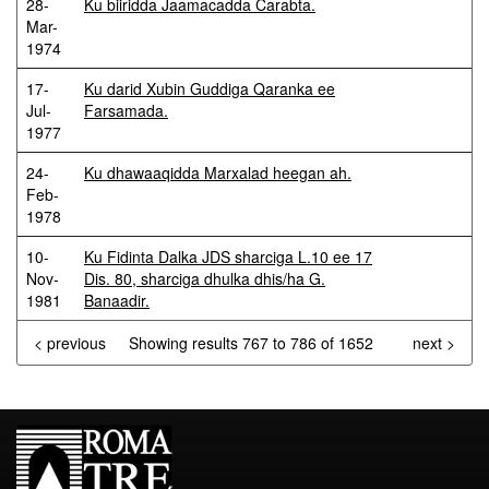
28-
Ku biiridda Jaamacadda Carabta.
Mar-
1974
17-
Ku darid Xubin Guddiga Qaranka ee
Jul-
Farsamada.
1977
24-
Ku dhawaaqidda Marxalad heegan ah.
Feb-
1978
10-
Ku Fidinta Dalka JDS sharciga L.10 ee 17
Nov-
Dis. 80, sharciga dhulka dhis/ha G.
1981
Banaadir.
< previous
Showing results 767 to 786 of 1652
next >