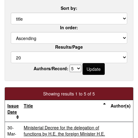
Sort by:
In order:
Results/Page
Authors/Record:
Showing results 1 to 5 of 5
Issue
Title
Author(s)
Date
30-
Ministerial Decree for the delegation of
Mar-
functions by H.E. the foreign Minister H.E.