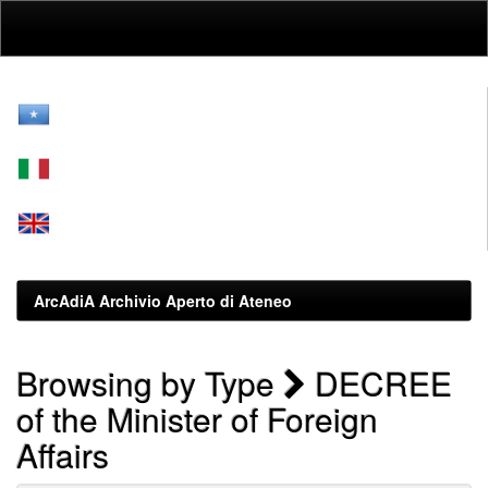
Skip
navigation
ArcAdiA Archivio Aperto di Ateneo
Browsing by Type
DECREE
of the Minister of Foreign
Affairs