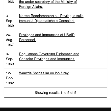
1966
the under-secretary of the Ministry of
Foreign Affairs.
3-
Norme Regolamentari sui Privilegi e sulle
Sep-
immunità Diplomatiche e Consolari.
1969
24-
Privileges and Immunities of USAID
Aug-
Personnel.
1967
3-
Regulations Governing Diplomatic and
Sep-
Consolar Privileges and Immunities.
1969
12-
Waaxda Socdaalka oo loo furay.
Dec-
1982
Showing results 1 to 5 of 5