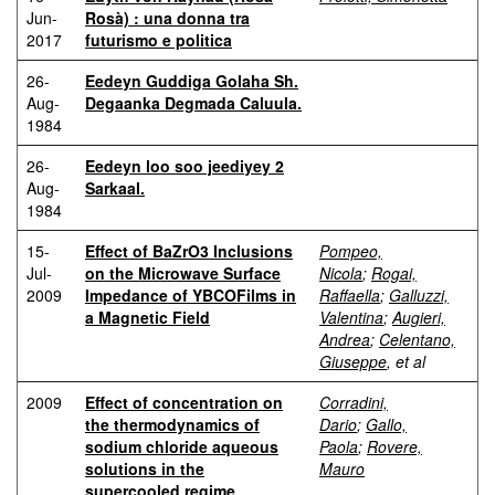
Jun-
Rosà) : una donna tra
2017
futurismo e politica
26-
Eedeyn Guddiga Golaha Sh.
Aug-
Degaanka Degmada Caluula.
1984
26-
Eedeyn loo soo jeediyey 2
Aug-
Sarkaal.
1984
15-
Effect of BaZrO3 Inclusions
Pompeo,
Jul-
on the Microwave Surface
Nicola
;
Rogai,
2009
Impedance of YBCOFilms in
Raffaella
;
Galluzzi,
a Magnetic Field
Valentina
;
Augieri,
Andrea
;
Celentano,
Giuseppe
, et al
2009
Effect of concentration on
Corradini,
the thermodynamics of
Dario
;
Gallo,
sodium chloride aqueous
Paola
;
Rovere,
solutions in the
Mauro
supercooled regime