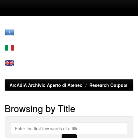
Skip
navigation
ArcAdiA Archivio Aperto di Ateneo
Research Outputs
Browsing by Title
Enter
the
first