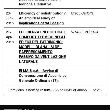
teoriche alternative
23-
Efficiency or redistribution?
Greci, Carlotta
Jun-
An empirical study of
2015
implications of VAT design
24-
EFFICIENZA ENERGETICA E
VITALE, VALERIA
Apr-
COMFORT TERMICO NEGLI
2018
EDIFICI DEL PATRIMONIO:
MODELLI DI ANALISI DEL
RAFFRESCAMENTO
PASSIVO DA VENTILAZIONE
NATURALE
-
EI MA S.p.A. - Avviso di
Convocazione di Assemblea
Generale Ordinaria (37).
< previous
Showing results 8822 to 8841 of 40655
next >