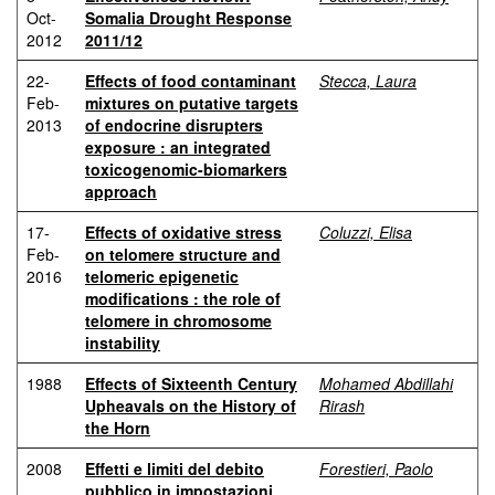
Oct-
Somalia Drought Response
2012
2011/12
22-
Effects of food contaminant
Stecca, Laura
Feb-
mixtures on putative targets
2013
of endocrine disrupters
exposure : an integrated
toxicogenomic-biomarkers
approach
17-
Effects of oxidative stress
Coluzzi, Elisa
Feb-
on telomere structure and
2016
telomeric epigenetic
modifications : the role of
telomere in chromosome
instability
1988
Effects of Sixteenth Century
Mohamed Abdillahi
Upheavals on the History of
Rirash
the Horn
2008
Effetti e limiti del debito
Forestieri, Paolo
pubblico in impostazioni