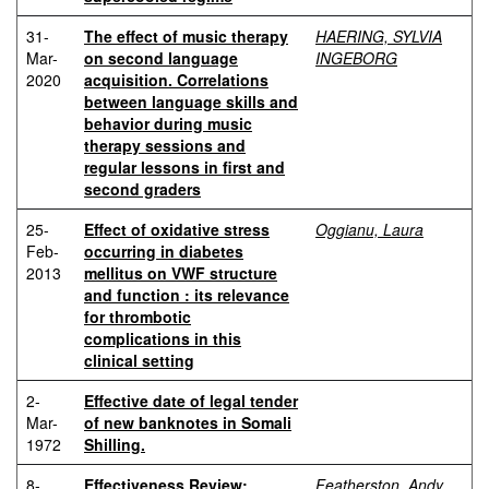
31-
The effect of music therapy
HAERING, SYLVIA
Mar-
on second language
INGEBORG
2020
acquisition. Correlations
between language skills and
behavior during music
therapy sessions and
regular lessons in first and
second graders
25-
Effect of oxidative stress
Oggianu, Laura
Feb-
occurring in diabetes
2013
mellitus on VWF structure
and function : its relevance
for thrombotic
complications in this
clinical setting
2-
Effective date of legal tender
Mar-
of new banknotes in Somali
1972
Shilling.
8-
Effectiveness Review:
Featherston, Andy