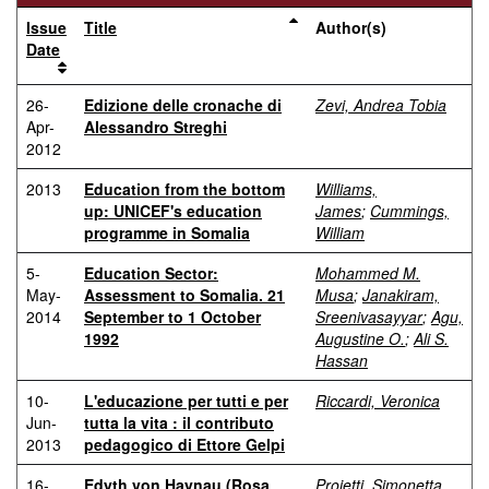
Issue
Title
Author(s)
Date
26-
Edizione delle cronache di
Zevi, Andrea Tobia
Apr-
Alessandro Streghi
2012
2013
Education from the bottom
Williams,
up: UNICEF's education
James
;
Cummings,
programme in Somalia
William
5-
Education Sector:
Mohammed M.
May-
Assessment to Somalia. 21
Musa
;
Janakiram,
2014
September to 1 October
Sreenivasayyar
;
Agu,
1992
Augustine O.
;
Ali S.
Hassan
10-
L'educazione per tutti e per
Riccardi, Veronica
Jun-
tutta la vita : il contributo
2013
pedagogico di Ettore Gelpi
16-
Edyth von Haynau (Rosa
Proietti, Simonetta