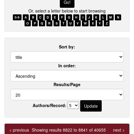
few
Or, select a letter below to start browsing
words
of
0-9
A
B
C
D
E
F
G
H
I
J
K
L
M
N
a
O
P
Q
R
S
T
U
V
W
X
Y
Z
title
Sort by:
In order:
Results/Page
Authors/Record:
< previous
Showing results 8822 to 8841 of 40655
next >