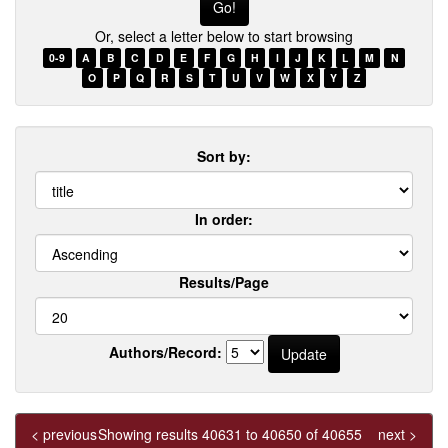
few
Or, select a letter below to start browsing
words
of
0-9
A
B
C
D
E
F
G
H
I
J
K
L
M
N
a
O
P
Q
R
S
T
U
V
W
X
Y
Z
title
Sort by:
In order:
Results/Page
Authors/Record:
< previous
Showing results 40631 to 40650 of 40655
next >