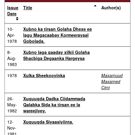
Issue
Title
Author(s)
Date
10-
Xubno ka tirsan Golaha Dhexe ee
Apr-
lagu Magacaabay Kormeerayaal
1978
Gobolada.
8-
Xubno laga qaaday xilkii Golaha
Aug-
Shacbiga Degaanka Hargeysa
1983
1978
Xulka Sheekooyinka
Maxamuud
Maxamed
Cimi
26-
Xuquuqda Dadka Ciidammada
May-
Qalabka Sida ka tirsan ee la
1982
wareejiyey.
12-
Xuquuqda Siyaasiyiinta.
Nov-
1981