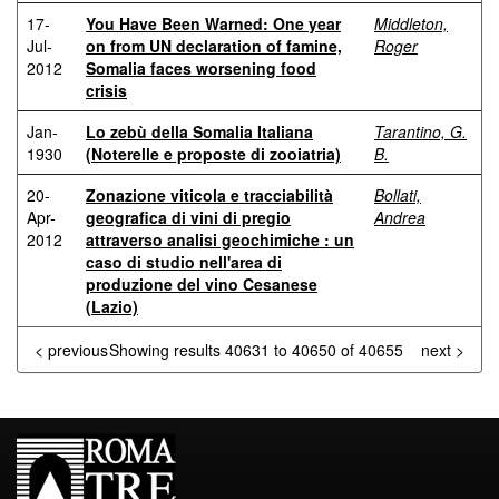
17-
You Have Been Warned: One year
Middleton,
Jul-
on from UN declaration of famine,
Roger
2012
Somalia faces worsening food
crisis
Jan-
Lo zebù della Somalia Italiana
Tarantino, G.
1930
(Noterelle e proposte di zooiatria)
B.
20-
Zonazione viticola e tracciabilità
Bollati,
Apr-
geografica di vini di pregio
Andrea
2012
attraverso analisi geochimiche : un
caso di studio nell'area di
produzione del vino Cesanese
(Lazio)
< previous
Showing results 40631 to 40650 of 40655
next >