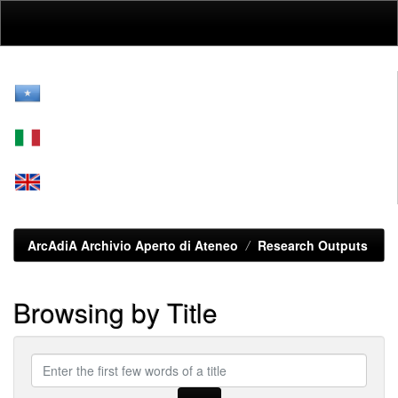
Skip
navigation
ArcAdiA Archivio Aperto di Ateneo
Research Outputs
Browsing by Title
Enter
the
first