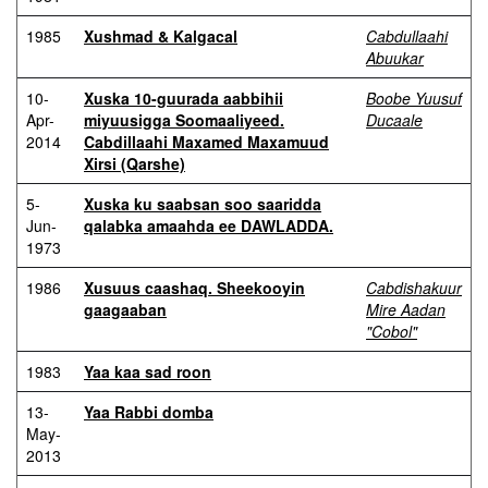
1985
Xushmad & Kalgacal
Cabdullaahi
Abuukar
10-
Xuska 10-guurada aabbihii
Boobe Yuusuf
Apr-
miyuusigga Soomaaliyeed.
Ducaale
2014
Cabdillaahi Maxamed Maxamuud
Xirsi (Qarshe)
5-
Xuska ku saabsan soo saaridda
Jun-
qalabka amaahda ee DAWLADDA.
1973
1986
Xusuus caashaq. Sheekooyin
Cabdishakuur
gaagaaban
Mire Aadan
"Cobol"
1983
Yaa kaa sad roon
13-
Yaa Rabbi domba
May-
2013