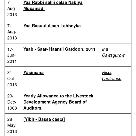
7-
Yaa Rabbi sallii calaa Nabiya
Aug-
Muxamadi
2013
7-
Yaa Rasuulullaah Labbeyka
Aug-
2013
17-
Yaab - Saar- Haantii Gardoon: 2011
Ina
Jun-
Cawsgurow
2011
31-
Yāsīniana
Ricci,
Oct-
Lanfranco
2013
29-
Yearly Allowance to the Livestock
Dec-
Development Agency Board of
1968
Auditors.
28-
[Yibir - Bassa casta]
May-
2013