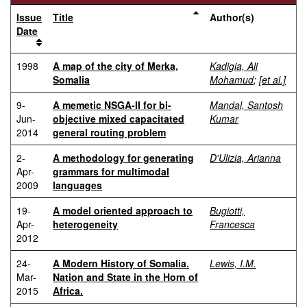
Issue
Title
Author(s)
Date
1998
A map of the city of Merka,
Kadigia, Ali
Somalia
Mohamud
;
[et al.]
9-
A memetic NSGA-II for bi-
Mandal, Santosh
Jun-
objective mixed capacitated
Kumar
2014
general routing problem
2-
A methodology for generating
D'Ulizia, Arianna
Apr-
grammars for multimodal
2009
languages
19-
A model oriented approach to
Bugiotti,
Apr-
heterogeneity
Francesca
2012
24-
A Modern History of Somalia.
Lewis, I.M.
Mar-
Nation and State in the Horn of
2015
Africa.