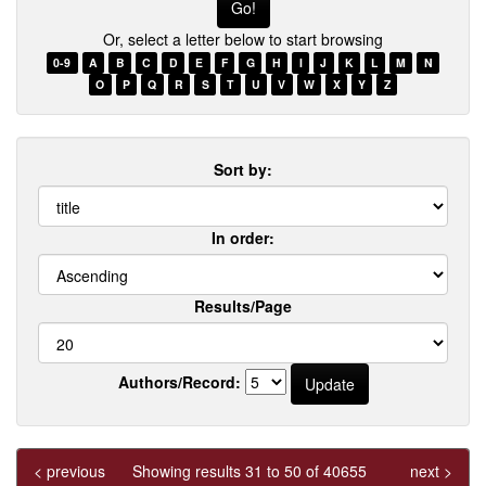
few
Or, select a letter below to start browsing
words
of
0-9
A
B
C
D
E
F
G
H
I
J
K
L
M
N
a
O
P
Q
R
S
T
U
V
W
X
Y
Z
title
Sort by:
In order:
Results/Page
Authors/Record:
< previous
Showing results 31 to 50 of 40655
next >