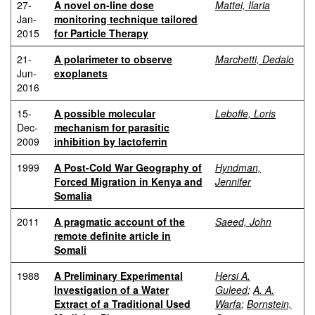
27-
A novel on-line dose
Mattei, Ilaria
Jan-
monitoring technique tailored
2015
for Particle Therapy
21-
A polarimeter to observe
Marchetti, Dedalo
Jun-
exoplanets
2016
15-
A possible molecular
Leboffe, Loris
Dec-
mechanism for parasitic
2009
inhibition by lactoferrin
1999
A Post-Cold War Geography of
Hyndman,
Forced Migration in Kenya and
Jennifer
Somalia
2011
A pragmatic account of the
Saeed, John
remote definite article in
Somali
1988
A Preliminary Experimental
Hersi A.
Investigation of a Water
Guleed
;
A. A.
Extract of a Traditional Used
Warfa
;
Bornstein,