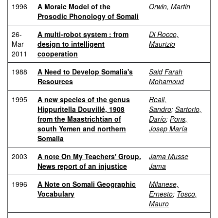
1996
A Moraic Model of the
Orwin, Martin
Prosodic Phonology of Somali
26-
A multi-robot system : from
Di Rocco,
Mar-
design to intelligent
Maurizio
2011
cooperation
1988
A Need to Develop Somalia's
Said Farah
Resources
Mohamoud
1995
A new species of the genus
Reali,
Hippuritella Douvillé, 1908
Sandro
;
Sartorio,
from the Maastrichtian of
Darío
;
Pons,
south Yemen and northern
Josep María
Somalia
2003
A note On My Teachers' Group.
Jama Musse
News report of an injustice
Jama
1996
A Note on Somali Geographic
Milanese,
Vocabulary
Ernesto
;
Tosco,
Mauro