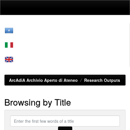
Skip
navigation
ArcAdiA Archivio Aperto di Ateneo
Research Outputs
Browsing by Title
Enter
the
first