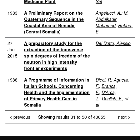
Medicine Plant
Set
1983
A Preliminary Report on the
Angelucci, A.
;
M.
Quaternary Sequence in the
Abdulkadir
Coastal Area of Benadir
Mohamed
;
Robba,
(Central Somalia)
E.
27-
A preparatory study for the
Del Dotto, Alessio
Jan-
extraction of the transverse
2015
spin degrees of freedom of the
neutron in high intensity
frontier experiments
1988
A Programme of Information in
Dieci, P.
;
Agneta,
Italian Schools, Concerning
F.
;
Branca,
Health and the Implementation
F.
;
D'Arca,
of Primary Health Care in
T.
;
Declich, F.
, et
Somalia
al
< previous
Showing results 31 to 50 of 40655
next >