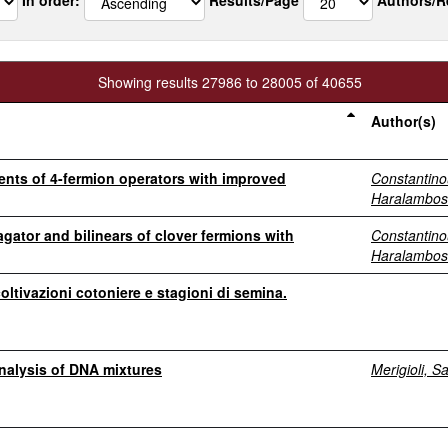
Showing results 27986 to 28005 of 40655
Author(s)
ments of 4-fermion operators with improved
Constantino
Haralambos
gator and bilinears of clover fermions with
Constantino
Haralambos
coltivazioni cotoniere e stagioni di semina.
nalysis of DNA mixtures
Merigioli, S