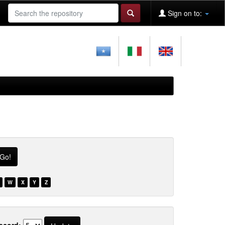
Sign on to:
W
X
Y
Z
ecord: