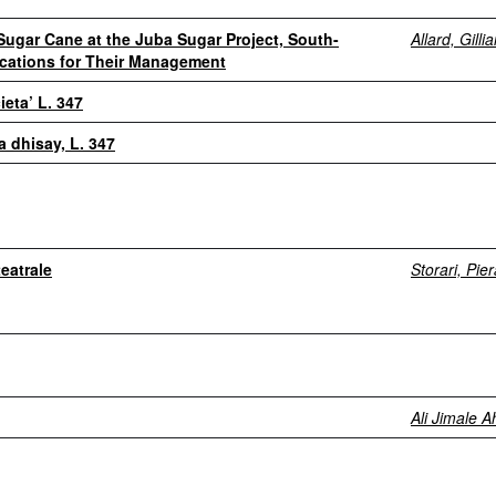
Sugar Cane at the Juba Sugar Project, South-
Allard, Gilli
ications for Their Management
eta’ L. 347
 dhisay, L. 347
eatrale
Storari, Pie
Ali Jimale 