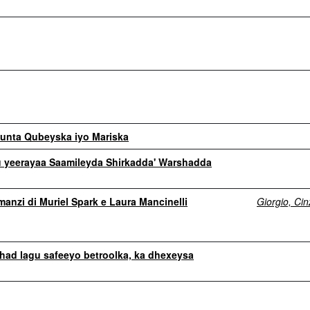
unta Qubeyska iyo Mariska
 yeerayaa Saamileyda Shirkadda' Warshadda
omanzi di Muriel Spark e Laura Mancinelli
Giorgio, Cin
had lagu safeeyo betroolka, ka dhexeysa