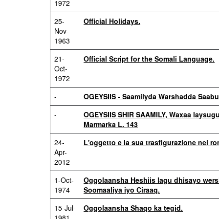
1972
25-
Official Holidays.
Nov-
1963
21-
Official Script for the Somali Language.
Oct-
1972
-
OGEYSIIS - Saamilyda Warshadda Saabu
-
OGEYSIIS SHIR SAAMILY, Waxaa laysugu
Marmarka L. 143
24-
L'oggetto e la sua trasfigurazione nei r
Apr-
2012
1-Oct-
Oggolaansha Heshiis lagu dhisayo wers
1974
Soomaaliya iyo Ciraaq.
15-Jul-
Oggolaansha Shaqo ka tegid.
1981