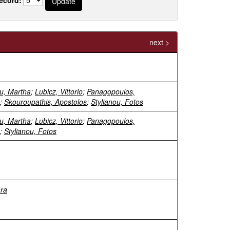
next >
u, Martha
;
Lubicz, Vittorio
;
Panagopoulos,
;
Skouroupathis, Apostolos
;
Stylianou, Fotos
u, Martha
;
Lubicz, Vittorio
;
Panagopoulos,
;
Stylianou, Fotos
ara