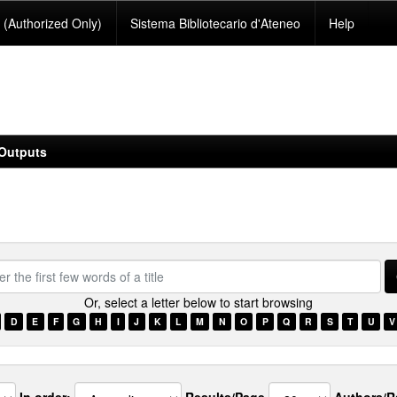
(Authorized Only)
Sistema Bibliotecario d'Ateneo
Help
Outputs
Or, select a letter below to start browsing
D
E
F
G
H
I
J
K
L
M
N
O
P
Q
R
S
T
U
V
s
In order:
Results/Page
Authors/R