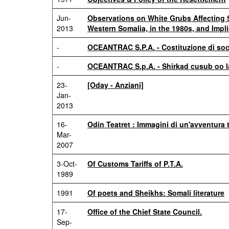
Jun-
Observations on White Grubs Affecting 
2013
Western Somalia, in the 1980s, and Impl
-
OCEANTRAC S.P.A. - Costituzione di soci
-
OCEANTRAC S.p.A. - Shirkad cusub oo la
23-
[Oday - Anziani]
Jan-
2013
16-
Odin Teatret : Immagini di un'avventura t
Mar-
2007
3-Oct-
Of Customs Tariffs of P.T.A.
1989
1991
Of poets and Sheikhs: Somali literature
17-
Office of the Chief State Council.
Sep-