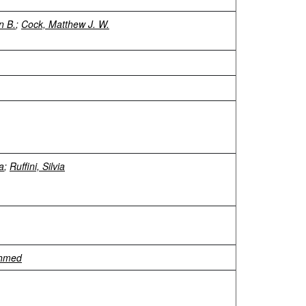
an B.
;
Cock, Matthew J. W.
ra
;
Ruffini, Silvia
Ahmed