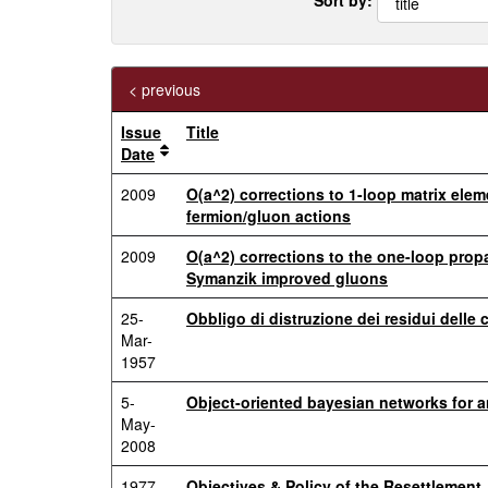
< previous
Issue
Title
Date
2009
O(a^2) corrections to 1-loop matrix ele
fermion/gluon actions
2009
O(a^2) corrections to the one-loop propa
Symanzik improved gluons
25-
Obbligo di distruzione dei residui delle 
Mar-
1957
5-
Object-oriented bayesian networks for a
May-
2008
1977
Objectives & Policy of the Resettlement