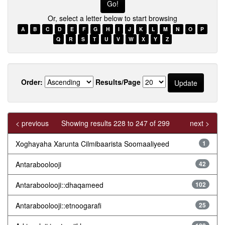
Or, select a letter below to start browsing
A
B
C
D
E
F
G
H
I
J
K
L
M
N
O
P
Q
R
S
T
U
V
W
X
Y
Z
Order:
Results/Page
< previous
Showing results 228 to 247 of 299
next >
Xoghayaha Xarunta Cilmibaarista Soomaaliyeed
1
Antaraboolooji
42
Antaraboolooji::dhaqameed
102
Antaraboolooji::etnoogarafi
25