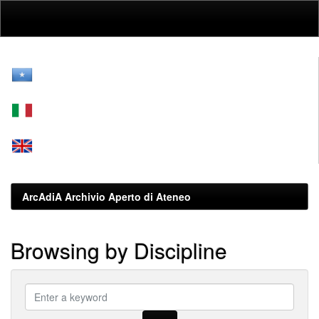
Skip
navigation
ArcAdiA Archivio Aperto di Ateneo
Browsing by Discipline
???
browse.type.item.subjectsomali