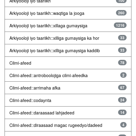
Arkiyooloji iyo taariikh
100
Arkiyooloji iyo taariikh::waqtiga la jooga
260
Arkiyooloji iyo taariikh::xillaga gumaysiga
1216
Arkiyooloji iyo taariikh::xilliga gumaysiga ka hor
33
Arkiyooloji iyo taariikh::xilliga gumaysiga kaddib
33
Cilmi-afeed
78
Cilmi-afeed::antroboolojiga cilmi-afeedka
2
Cilmi-afeed::arrimaha afka
67
Cilmi-afeed::codaynta
24
Cilmi-afeed::daraasaad lahjadeed
14
Cilmi-afeed::diraasaad magac rugeedyo/dadeed
4