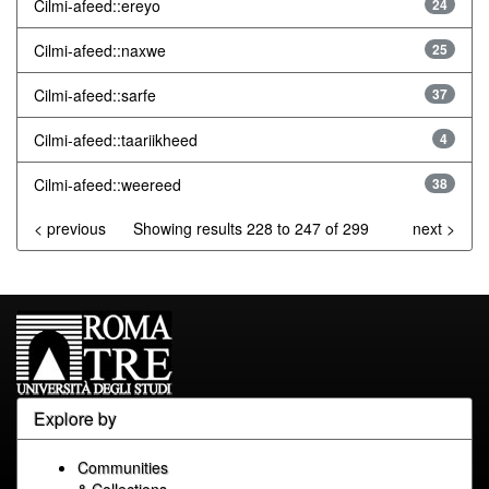
Cilmi-afeed::ereyo
24
Cilmi-afeed::naxwe
25
Cilmi-afeed::sarfe
37
Cilmi-afeed::taariikheed
4
Cilmi-afeed::weereed
38
< previous
Showing results 228 to 247 of 299
next >
Explore by
Communities