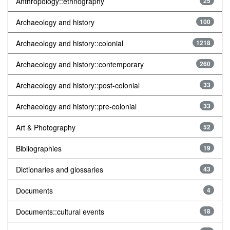
Anthropology::ethnography
25
Archaeology and history
100
Archaeology and history::colonial
1218
Archaeology and history::contemporary
260
Archaeology and history::post-colonial
33
Archaeology and history::pre-colonial
33
Art & Photography
52
Bibliographies
19
Dictionaries and glossaries
43
Documents
4
Documents::cultural events
18