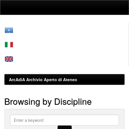
Skip
navigation
ArcAdiA Archivio Aperto di Ateneo
Browsing by Discipline
???
browse.type.item.subjectsomali