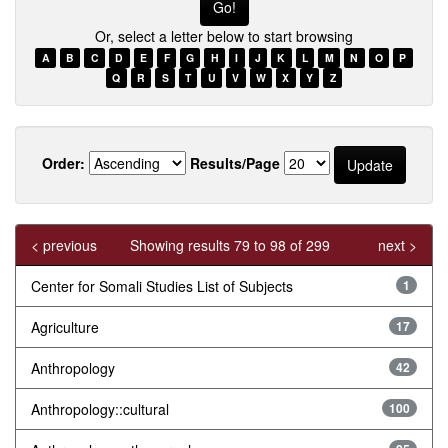
Or, select a letter below to start browsing
A
B
C
D
E
F
G
H
I
J
K
L
M
N
O
P
Q
R
S
T
U
V
W
X
Y
Z
Order:
Results/Page
< previous
Showing results 79 to 98 of 299
next >
Center for Somali Studies List of Subjects
1
Agriculture
17
Anthropology
42
Anthropology::cultural
100