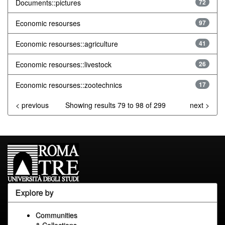
Documents::pictures
72
Economic resourses
97
Economic resourses::agriculture
41
Economic resourses::livestock
26
Economic resourses::zootechnics
17
< previous
Showing results 79 to 98 of 299
next >
Explore by
Communities