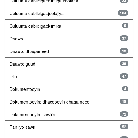
Culuunta dabiiciga::cilmiga xoolaha
23
Culuunta dabiiciga::joolojiya
104
Culuunta dabiiciga::kiimika
5
Daawo
37
Daawo::dhaqameed
13
Daawo::guud
39
Diin
47
Dokumentooyin
4
Dokumentooyin::dhacdooyin dhaqameed
18
Dokumentooyin::sawirro
72
Fan iyo sawir
52