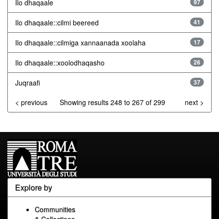
Ilo dhaqaale
97
Ilo dhaqaale::cilmi beereed
41
Ilo dhaqaale::cilmiga xannaanada xoolaha
17
Ilo dhaqaale::xoolodhaqasho
26
Juqraafi
37
< previous
Showing results 248 to 267 of 299
next >
Explore by
Communities