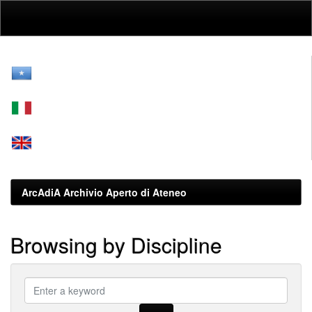
Skip
navigation
ArcAdiA Archivio Aperto di Ateneo
Browsing by Discipline
???
browse.type.item.subjectsomali