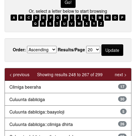
Or, select a letter below to start browsing
A
B
C
D
E
F
G
H
I
J
K
L
M
N
O
P
Q
R
S
T
U
V
W
X
Y
Z
Order:
Results/Page
< previous
Showing results 248 to 267 of 299
next >
Cilmiga beeraha
17
Culuunta dabiiciga
30
Culuunta dabiiciga::baayoloji
5
Culuunta dabiiciga::cilmiga dhirta
26