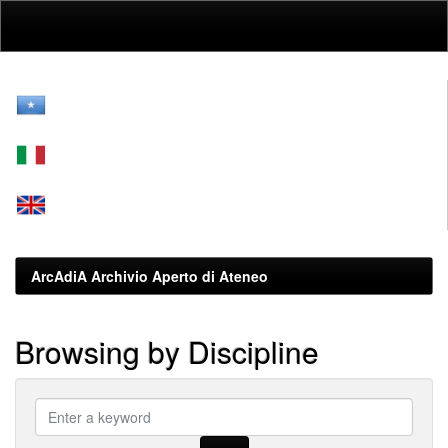
Skip
navigation
ArcAdiA Archivio Aperto di Ateneo
Browsing by Discipline
???
browse.type.item.subjectsomali