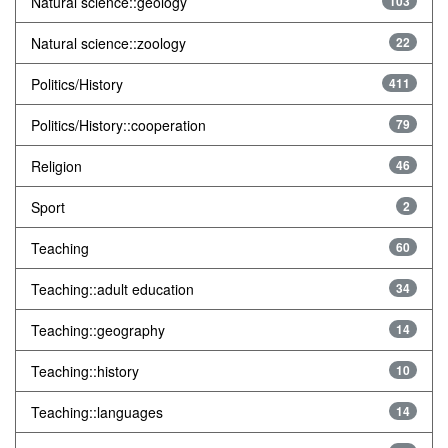
Natural science::geology
103
Natural science::zoology
22
Politics/History
411
Politics/History::cooperation
79
Religion
46
Sport
2
Teaching
60
Teaching::adult education
34
Teaching::geography
14
Teaching::history
10
Teaching::languages
14