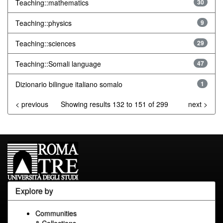
Teaching::mathematics
30
Teaching::physics
9
Teaching::sciences
29
Teaching::Somali language
47
Dizionario bilingue italiano somalo
1
< previous
Showing results 132 to 151 of 299
next >
Explore by
Communities