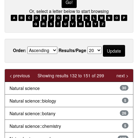
Or, select a letter below to start browsing
A
B
C
D
E
F
G
H
I
J
K
L
M
N
O
P
Q
R
S
T
U
V
W
X
Y
Z
Order:
Results/Page
< previous
Showing results 132 to 151 of 299
next >
Natural science
30
Natural science::biology
5
Natural science::botany
26
Natural science::chemistry
5