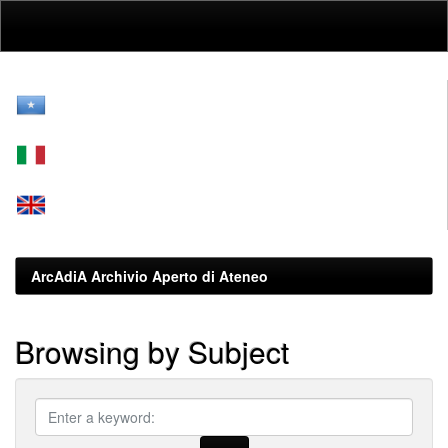
Skip
navigation
ArcAdiA Archivio Aperto di Ateneo
Browsing by Subject
???
browse.type.item.subjectleggis