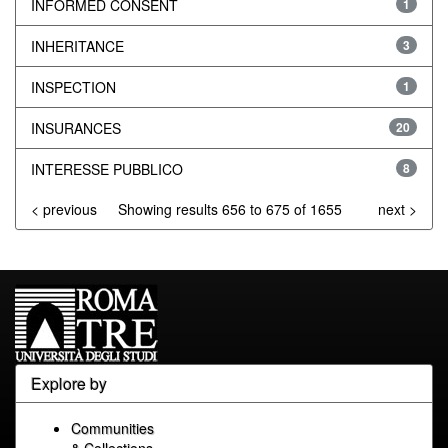
INFORMED CONSENT
1
INHERITANCE
3
INSPECTION
1
INSURANCES
20
INTERESSE PUBBLICO
8
< previous
Showing results 656 to 675 of 1655
next >
Explore by
Communities