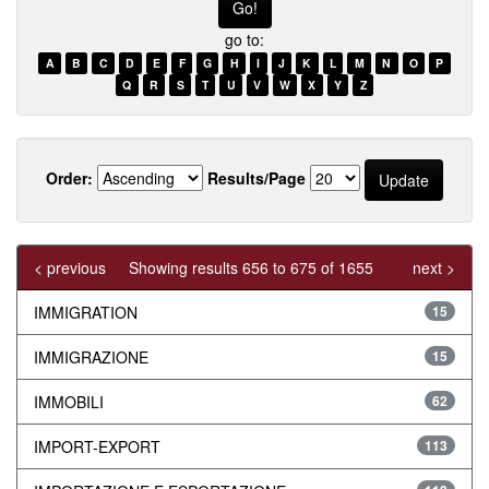
go to:
A
B
C
D
E
F
G
H
I
J
K
L
M
N
O
P
Q
R
S
T
U
V
W
X
Y
Z
Order:
Results/Page
< previous
Showing results 656 to 675 of 1655
next >
IMMIGRATION
15
IMMIGRAZIONE
15
IMMOBILI
62
IMPORT-EXPORT
113