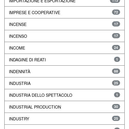
IMPORTAZIONE E ESPORTAZIONE
113
IMPRESE E COOPERATIVE
72
INCENSE
17
INCENSO
17
INCOME
24
INDAGINE DI REATI
1
INDENNITÀ
88
INDUSTRIA
25
INDUSTRIA DELLO SPETTACOLO
1
INDUSTRIAL PRODUCTION
30
INDUSTRY
25