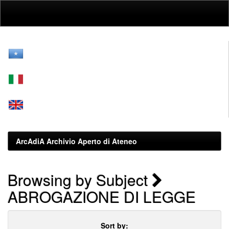
Skip
navigation
ArcAdiA Archivio Aperto di Ateneo
Browsing by Subject
ABROGAZIONE DI LEGGE
Sort by: