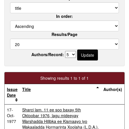
In order:
Results/Page
Authors/Record:
Showing results 1 to 1 of 1
Issue
Title
Author(s)
Date
17-
Sharci lam. 11 ee soo baxay 5th
Oct-
Oktoobar 1976, lagu mideeyay
1977
Warshadda Hilibka ee Kismaayo iyo
Wakaaladda Hormarinta Xoolaha (L.D.A.).