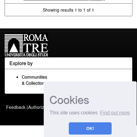
Showing results 1 to 1 of 1
Explore by
Communities
& Collections
Cookies
Built with
DSpace-CRIS
-
Feedback (Authorized Only)
Extension maintained and
This site uses cookies
Find out more
optimized by
OK!