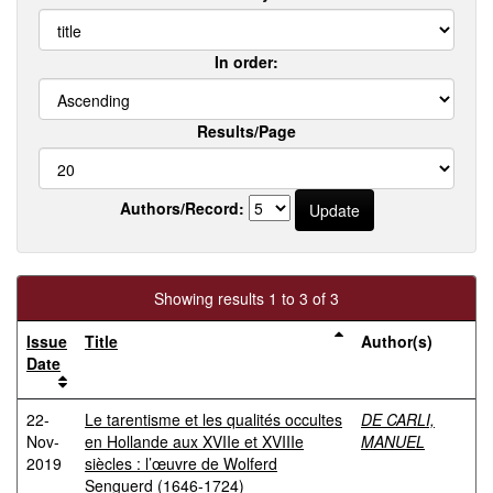
In order:
Results/Page
Authors/Record:
Showing results 1 to 3 of 3
Issue
Title
Author(s)
Date
22-
Le tarentisme et les qualités occultes
DE CARLI,
Nov-
en Hollande aux XVIIe et XVIIIe
MANUEL
2019
siècles : l’œuvre de Wolferd
Senguerd (1646-1724)