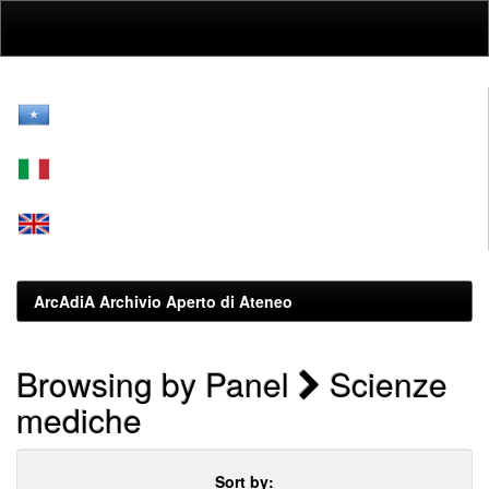
Skip
navigation
ArcAdiA Archivio Aperto di Ateneo
Browsing by Panel
Scienze
mediche
Sort by: