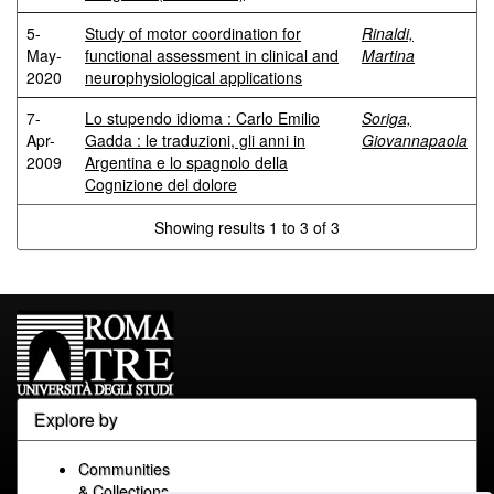
5-
Study of motor coordination for
Rinaldi,
May-
functional assessment in clinical and
Martina
2020
neurophysiological applications
7-
Lo stupendo idioma : Carlo Emilio
Soriga,
Apr-
Gadda : le traduzioni, gli anni in
Giovannapaola
2009
Argentina e lo spagnolo della
Cognizione del dolore
Showing results 1 to 3 of 3
Explore by
Communities
& Collections