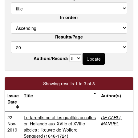
In order:
Results/Page
Authors/Record:
Showing results 1 to 3 of 3
Issue
Title
Author(s)
Date
22-
Le tarentisme et les qualités occultes
DE CARLI,
Nov-
en Hollande aux XVIIe et XVIIIe
MANUEL
2019
siècles : l’œuvre de Wolferd
Senguerd (1646-1724)