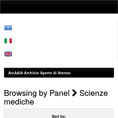
Skip
navigation
ArcAdiA Archivio Aperto di Ateneo
Browsing by Panel
Scienze
mediche
Sort by: