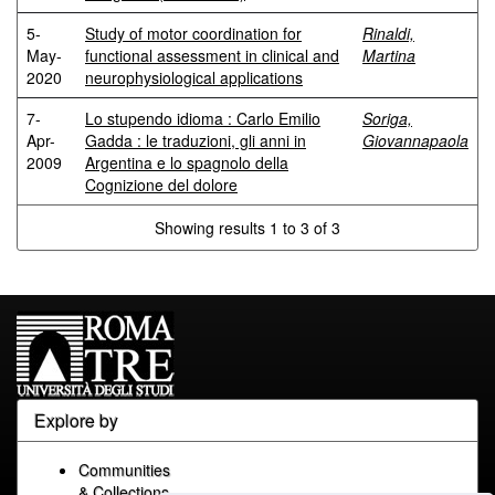
5-
Study of motor coordination for
Rinaldi,
May-
functional assessment in clinical and
Martina
2020
neurophysiological applications
7-
Lo stupendo idioma : Carlo Emilio
Soriga,
Apr-
Gadda : le traduzioni, gli anni in
Giovannapaola
2009
Argentina e lo spagnolo della
Cognizione del dolore
Showing results 1 to 3 of 3
Explore by
Communities
& Collections