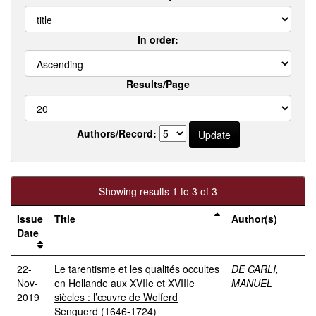
In order:
Results/Page
Authors/Record:
Showing results 1 to 3 of 3
Issue
Title
Author(s)
Date
22-
Le tarentisme et les qualités occultes
DE CARLI,
Nov-
en Hollande aux XVIIe et XVIIIe
MANUEL
2019
siècles : l’œuvre de Wolferd
Senguerd (1646-1724)