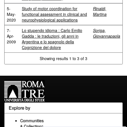
5-
Study of motor coordination for
Rinaldi,
May-
functional assessment in clinical and
Martina
2020
neurophysiological applications
7-
Lo stupendo idioma : Carlo Emilio
Soriga,
Apr-
Gadda : le traduzioni, gli anni in
Giovannapaola
2009
Argentina e lo spagnolo della
Cognizione del dolore
Showing results 1 to 3 of 3
Explore by
Communities
& Collections