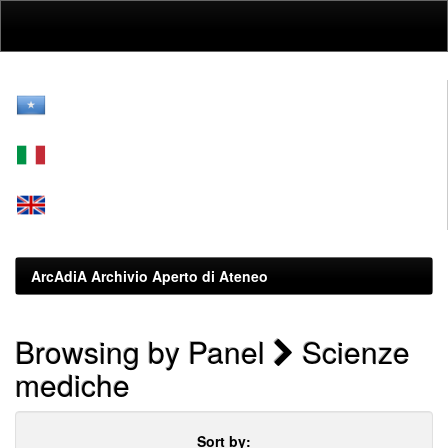
Skip
navigation
ArcAdiA Archivio Aperto di Ateneo
Browsing by Panel
Scienze
mediche
Sort by: