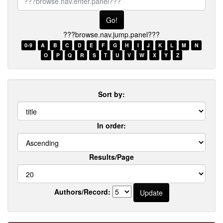
browse.nav.enter.panel???
???browse.nav.jump.panel???
0-9
A
B
C
D
E
F
G
H
I
J
K
L
M
N
O
P
Q
R
S
T
U
V
W
X
Y
Z
Sort by:
In order:
Results/Page
Authors/Record: