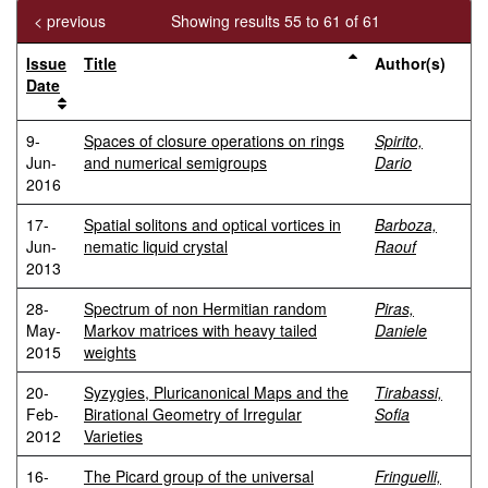
< previous
Showing results 55 to 61 of 61
Issue
Title
Author(s)
Date
9-
Spaces of closure operations on rings
Spirito,
Jun-
and numerical semigroups
Dario
2016
17-
Spatial solitons and optical vortices in
Barboza,
Jun-
nematic liquid crystal
Raouf
2013
28-
Spectrum of non Hermitian random
Piras,
May-
Markov matrices with heavy tailed
Daniele
2015
weights
20-
Syzygies, Pluricanonical Maps and the
Tirabassi,
Feb-
Birational Geometry of Irregular
Sofia
2012
Varieties
16-
The Picard group of the universal
Fringuelli,