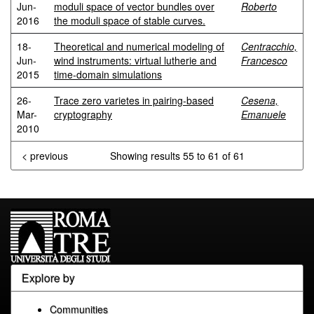
Jun-
moduli space of vector bundles over
Roberto
2016
the moduli space of stable curves.
18-
Theoretical and numerical modeling of
Centracchio,
Jun-
wind instruments: virtual lutherie and
Francesco
2015
time-domain simulations
26-
Trace zero varietes in pairing-based
Cesena,
Mar-
cryptography
Emanuele
2010
< previous
Showing results 55 to 61 of 61
Explore by
Communities