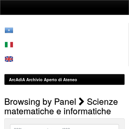
Skip
navigation
ArcAdiA Archivio Aperto di Ateneo
Browsing by Panel
Scienze
matematiche e informatiche
???