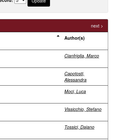
next >
Author(s)
Cianfriglia, Marco
Capotosti,
Alessandra
Moci, Luca
Vissicchio, Stefano
Tossici, Dajano