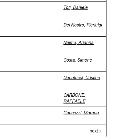
Toti, Daniele
Del Nostro, Pierluigi
Naimo, Arianna
Costa, Simone
Donatucci, Cristina
CARBONE,
RAFFAELE
Concezzi, Moreno
next >