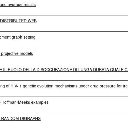
 and average results
DISTRIBUTED WEB
oment graph setting
 projective models
E IL RUOLO DELLA DISOCCUPAZIONE DI LUNGA DURATA QUALE CA
ning of HIV- 1 genetic evolution mechanisms under drug pressure for tr
ta-Hoffman-Meeks examples
E RANDOM DIGRAPHS