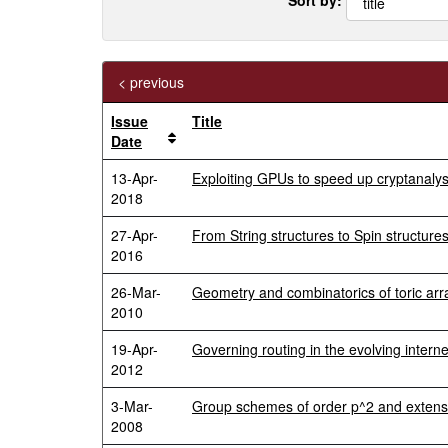
< previous
Issue
Title
Date
13-Apr-
Exploiting GPUs to speed up cryptanaly
2018
27-Apr-
From String structures to Spin structure
2016
26-Mar-
Geometry and combinatorics of toric ar
2010
19-Apr-
Governing routing in the evolving interne
2012
3-Mar-
Group schemes of order p^2 and extensi
2008