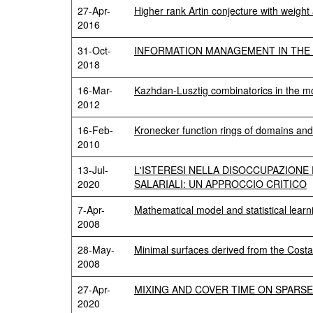
27-Apr-
Higher rank Artin conjecture with weight
2016
31-Oct-
INFORMATION MANAGEMENT IN THE 
2018
16-Mar-
Kazhdan-Lusztig combinatorics in the m
2012
16-Feb-
Kronecker function rings of domains and
2010
13-Jul-
L'ISTERESI NELLA DISOCCUPAZIONE 
2020
SALARIALI: UN APPROCCIO CRITICO
7-Apr-
Mathematical model and statistical lear
2008
28-May-
Minimal surfaces derived from the Cos
2008
27-Apr-
MIXING AND COVER TIME ON SPARS
2020