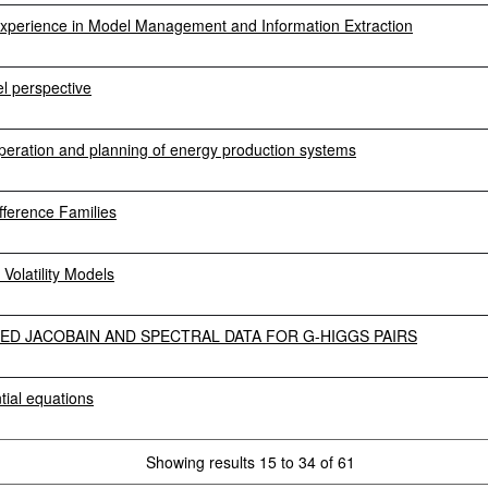
perience in Model Management and Information Extraction
el perspective
 operation and planning of energy production systems
fference Families
olatility Models
ED JACOBAIN AND SPECTRAL DATA FOR G-HIGGS PAIRS
ntial equations
Showing results 15 to 34 of 61