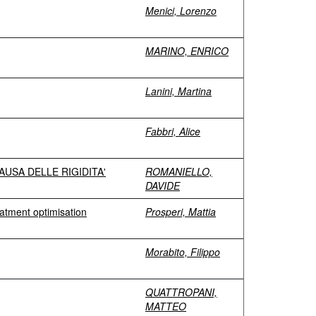
Menici, Lorenzo
MARINO, ENRICO
Lanini, Martina
Fabbri, Alice
USA DELLE RIGIDITA'
ROMANIELLO,
DAVIDE
eatment optimisation
Prosperi, Mattia
Morabito, Filippo
QUATTROPANI,
MATTEO