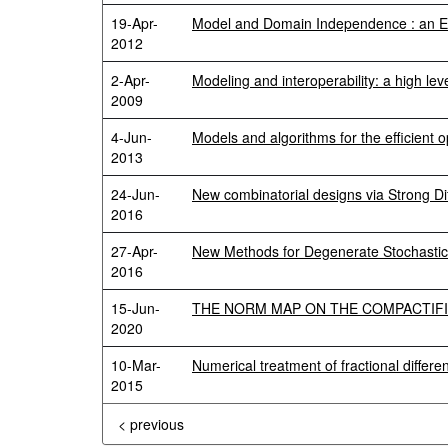
19-Apr-
Model and Domain Independence : an Ex
2012
2-Apr-
Modeling and interoperability: a high lev
2009
4-Jun-
Models and algorithms for the efficient
2013
24-Jun-
New combinatorial designs via Strong Di
2016
27-Apr-
New Methods for Degenerate Stochastic V
2016
15-Jun-
THE NORM MAP ON THE COMPACTIFI
2020
10-Mar-
Numerical treatment of fractional differe
2015
< previous