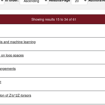
Showing results 15 to 34 of 61
sis and machine learning
s on loop spaces
rangements
t
on of Z/p^2Z-torsors