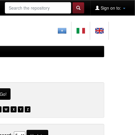
Sign on to:
W
X
Y
Z
ecord: