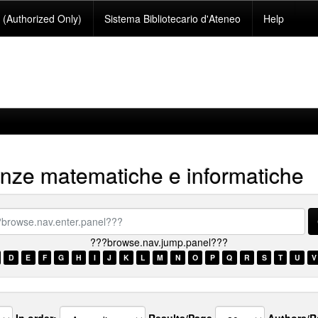
(Authorized Only)
Sistema Bibliotecario d'Ateneo
Help
nze matematiche e informatiche
se.nav.enter.panel???
???browse.nav.jump.panel???
D
E
F
G
H
I
J
K
L
M
N
O
P
Q
R
S
T
U
V
In order:
Results/Page
Authors/R