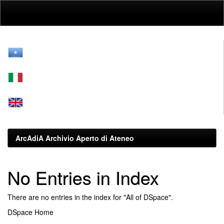
Skip
navigation
ArcAdiA Archivio Aperto di Ateneo
No Entries in Index
There are no entries in the index for "All of DSpace".
DSpace Home