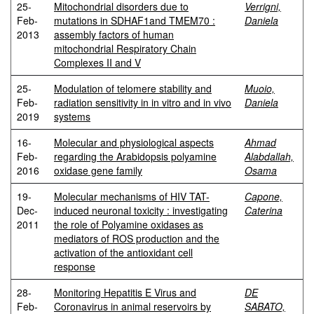
25-
Mitochondrial disorders due to
Verrigni,
Feb-
mutations in SDHAF1and TMEM70 :
Daniela
2013
assembly factors of human
mitochondrial Respiratory Chain
Complexes II and V
25-
Modulation of telomere stability and
Muoio,
Feb-
radiation sensitivity in in vitro and in vivo
Daniela
2019
systems
16-
Molecular and physiological aspects
Ahmad
Feb-
regarding the Arabidopsis polyamine
Alabdallah,
2016
oxidase gene family
Osama
19-
Molecular mechanisms of HIV TAT-
Capone,
Dec-
induced neuronal toxicity : investigating
Caterina
2011
the role of Polyamine oxidases as
mediators of ROS production and the
activation of the antioxidant cell
response
28-
Monitoring Hepatitis E Virus and
DE
Feb-
Coronavirus in animal reservoirs by
SABATO,