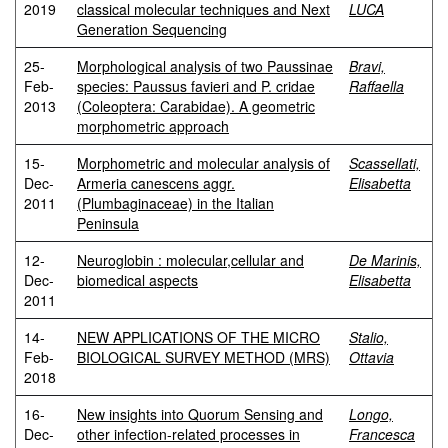
2019
classical molecular techniques and Next
LUCA
Generation Sequencing
25-
Morphological analysis of two Paussinae
Bravi,
Feb-
species: Paussus favieri and P. cridae
Raffaella
2013
(Coleoptera: Carabidae). A geometric
morphometric approach
15-
Morphometric and molecular analysis of
Scassellati,
Dec-
Armeria canescens aggr.
Elisabetta
2011
(Plumbaginaceae) in the Italian
Peninsula
12-
Neuroglobin : molecular,cellular and
De Marinis,
Dec-
biomedical aspects
Elisabetta
2011
14-
NEW APPLICATIONS OF THE MICRO
Stalio,
Feb-
BIOLOGICAL SURVEY METHOD (MRS)
Ottavia
2018
16-
New insights into Quorum Sensing and
Longo,
Dec-
other infection-related processes in
Francesca