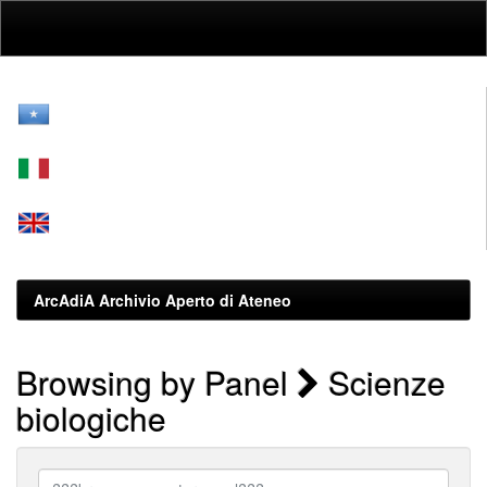
Skip
navigation
ArcAdiA Archivio Aperto di Ateneo
Browsing by Panel
Scienze
biologiche
???