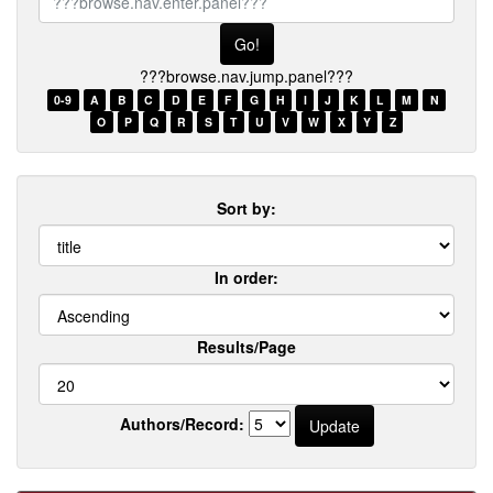
browse.nav.enter.panel???
???browse.nav.jump.panel???
0-9
A
B
C
D
E
F
G
H
I
J
K
L
M
N
O
P
Q
R
S
T
U
V
W
X
Y
Z
Sort by:
In order:
Results/Page
Authors/Record: