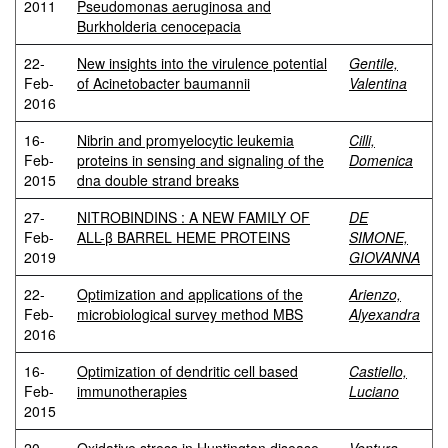
2011
Pseudomonas aeruginosa and
Burkholderia cenocepacia
22-
New insights into the virulence potential
Gentile,
Feb-
of Acinetobacter baumannii
Valentina
2016
16-
Nibrin and promyelocytic leukemia
Cilli,
Feb-
proteins in sensing and signaling of the
Domenica
2015
dna double strand breaks
27-
NITROBINDINS : A NEW FAMILY OF
DE
Feb-
ALL-β BARREL HEME PROTEINS
SIMONE,
2019
GIOVANNA
22-
Optimization and applications of the
Arienzo,
Feb-
microbiological survey method MBS
Alyexandra
2016
16-
Optimization of dendritic cell based
Castiello,
Feb-
immunotherapies
Luciano
2015