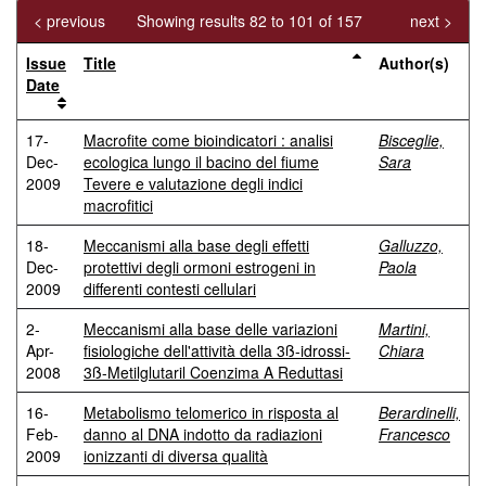
< previous
Showing results 82 to 101 of 157
next >
Issue
Title
Author(s)
Date
17-
Macrofite come bioindicatori : analisi
Bisceglie,
Dec-
ecologica lungo il bacino del fiume
Sara
2009
Tevere e valutazione degli indici
macrofitici
18-
Meccanismi alla base degli effetti
Galluzzo,
Dec-
protettivi degli ormoni estrogeni in
Paola
2009
differenti contesti cellulari
2-
Meccanismi alla base delle variazioni
Martini,
Apr-
fisiologiche dell'attività della 3ß-idrossi-
Chiara
2008
3ß-Metilglutaril Coenzima A Reduttasi
16-
Metabolismo telomerico in risposta al
Berardinelli,
Feb-
danno al DNA indotto da radiazioni
Francesco
2009
ionizzanti di diversa qualità