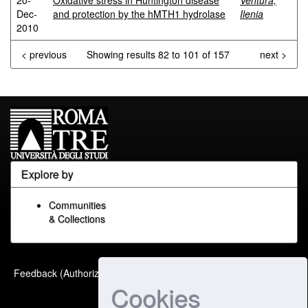
20-
Oxidative stress in Huntington disease
Ventura,
Dec-
and protection by the hMTH1 hydrolase
Ilenia
2010
< previous
Showing results 82 to 101 of 157
next >
Explore by
Communities
& Collections
Built with
DSpace-CRIS
-
Feedback (Authorized Only)
Extension maintained and
Cookies
optimized by