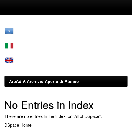
Skip
navigation
ArcAdiA Archivio Aperto di Ateneo
No Entries in Index
There are no entries in the index for "All of DSpace".
DSpace Home