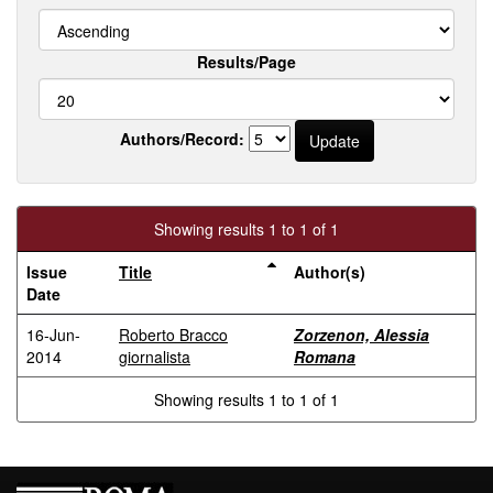
Results/Page
Authors/Record:
Showing results 1 to 1 of 1
Issue
Title
Author(s)
Date
16-Jun-
Roberto Bracco
Zorzenon, Alessia
2014
giornalista
Romana
Showing results 1 to 1 of 1