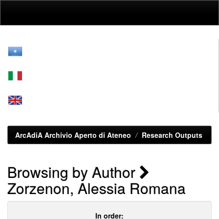
Skip
navigation
ArcAdiA Archivio Aperto di Ateneo
Research Outputs
Browsing by Author
Zorzenon, Alessia Romana
In order: