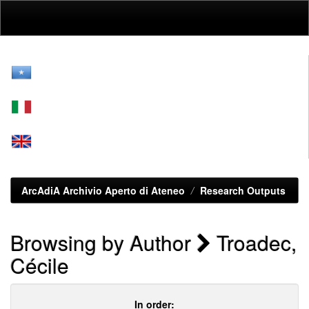
Skip
navigation
ArcAdiA Archivio Aperto di Ateneo
Research Outputs
Browsing by Author
Troadec,
Cécile
In order: