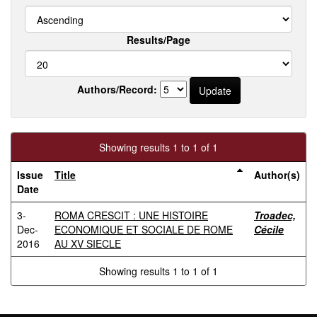
Results/Page
Authors/Record:
Showing results 1 to 1 of 1
Issue
Title
Author(s)
Date
3-
ROMA CRESCIT : UNE HISTOIRE
Troadec,
Dec-
ECONOMIQUE ET SOCIALE DE ROME
Cécile
2016
AU XV SIECLE
Showing results 1 to 1 of 1