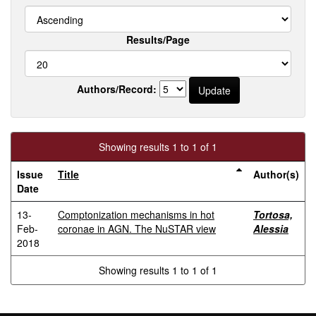
Results/Page
Authors/Record:
Showing results 1 to 1 of 1
Issue
Title
Author(s)
Date
13-
Comptonization mechanisms in hot
Tortosa,
Feb-
coronae in AGN. The NuSTAR view
Alessia
2018
Showing results 1 to 1 of 1