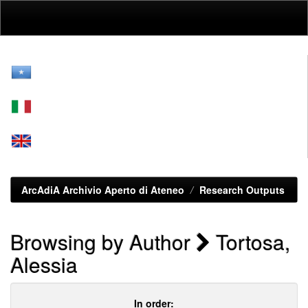
Skip
navigation
ArcAdiA Archivio Aperto di Ateneo
Research Outputs
Browsing by Author
Tortosa,
Alessia
In order: