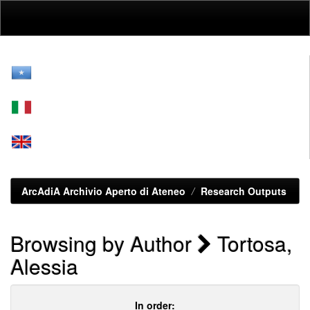
Skip
navigation
ArcAdiA Archivio Aperto di Ateneo
Research Outputs
Browsing by Author
Tortosa,
Alessia
In order: