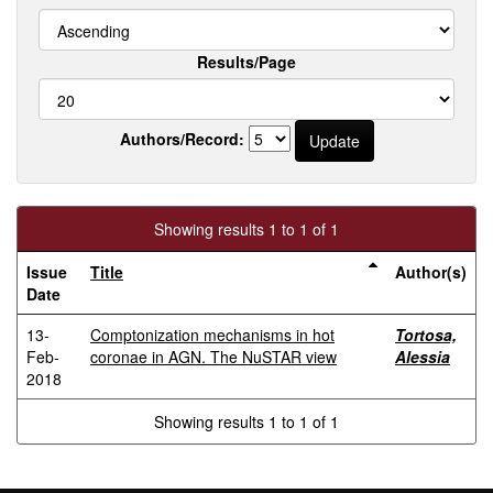
Results/Page
Authors/Record:
Showing results 1 to 1 of 1
Issue
Title
Author(s)
Date
13-
Comptonization mechanisms in hot
Tortosa,
Feb-
coronae in AGN. The NuSTAR view
Alessia
2018
Showing results 1 to 1 of 1