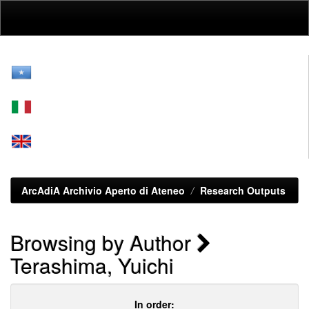
Skip
navigation
ArcAdiA Archivio Aperto di Ateneo
Research Outputs
Browsing by Author
Terashima, Yuichi
In order: