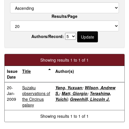
Results/Page
Authors/Record:
Showing results 1 to 1 of 1
Issue
Title
Author(s)
Date
20-
Suzaku
Yang, Yuxuan
;
Wilson, Andrew
Jan-
observations of
S.
;
Matt, Giorgio
;
Terashima,
2009
the Circinus
Yuichi
;
Greenhill, Lincoln J.
galaxy
Showing results 1 to 1 of 1