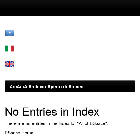
Skip
navigation
ArcAdiA Archivio Aperto di Ateneo
No Entries in Index
There are no entries in the index for "All of DSpace".
DSpace Home