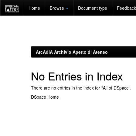
Skip
Home
Browse
Document type
Feedback 
navigation
ArcAdiA Archivio Aperto di Ateneo
No Entries in Index
There are no entries in the index for "All of DSpace".
DSpace Home