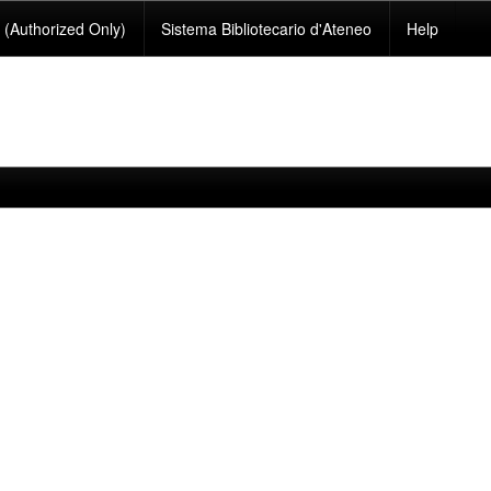
(Authorized Only)
Sistema Bibliotecario d'Ateneo
Help