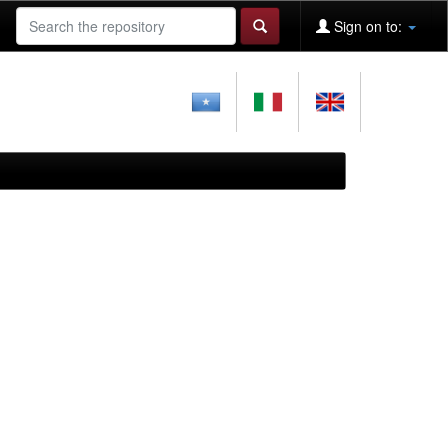
Sign on to: