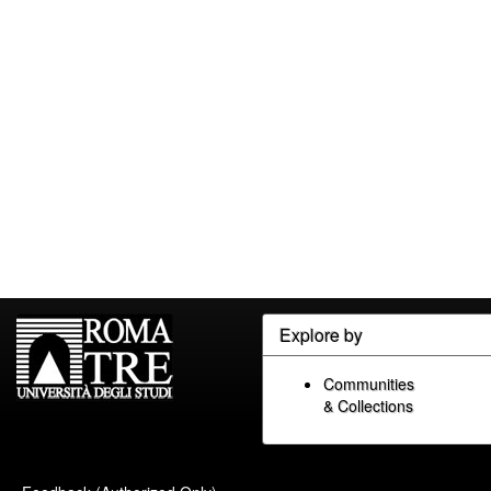
Explore by
Communities
& Collections