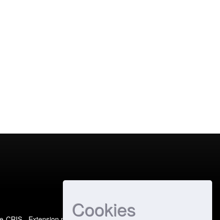
Cookies
e-CRIS
- Extension maintained and optimized by