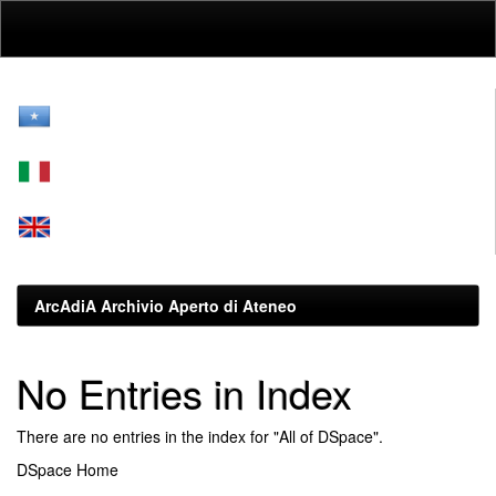
Skip
navigation
ArcAdiA Archivio Aperto di Ateneo
No Entries in Index
There are no entries in the index for "All of DSpace".
DSpace Home