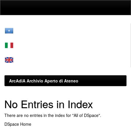
Skip
navigation
ArcAdiA Archivio Aperto di Ateneo
No Entries in Index
There are no entries in the index for "All of DSpace".
DSpace Home