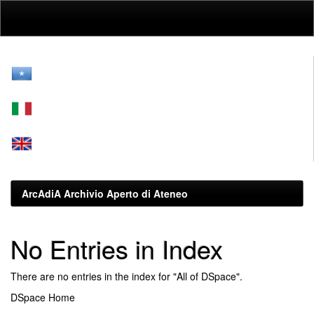
Skip
navigation
ArcAdiA Archivio Aperto di Ateneo
No Entries in Index
There are no entries in the index for "All of DSpace".
DSpace Home