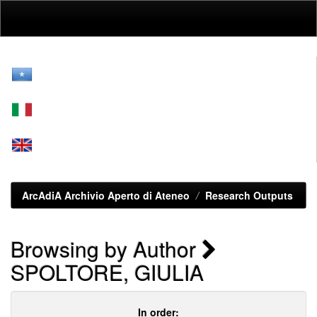
Skip
navigation
ArcAdiA Archivio Aperto di Ateneo
Research Outputs
Browsing by Author
SPOLTORE, GIULIA
In order: