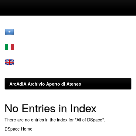
Skip
navigation
ArcAdiA Archivio Aperto di Ateneo
No Entries in Index
There are no entries in the index for "All of DSpace".
DSpace Home