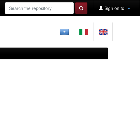
Sign on to: