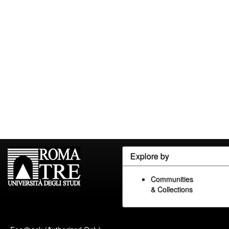
Explore by
Communities
& Collections