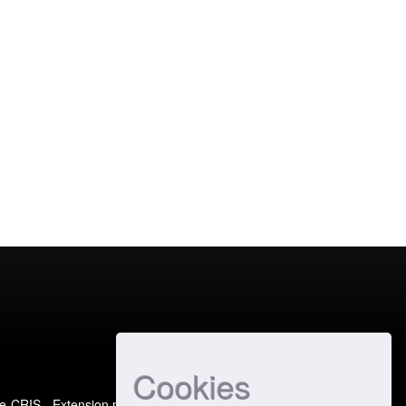
Cookies
e-CRIS
- Extension maintained and optimized by