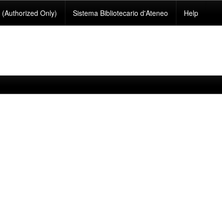
(Authorized Only)
Sistema Bibliotecario d'Ateneo
Help