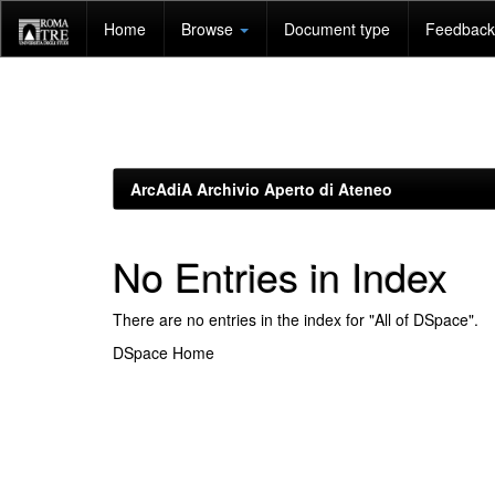
Skip
Home
Browse
Document type
Feedback 
navigation
ArcAdiA Archivio Aperto di Ateneo
No Entries in Index
There are no entries in the index for "All of DSpace".
DSpace Home